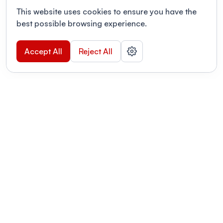
This website uses cookies to ensure you have the
best possible browsing experience.
Accept All
Reject All
POWERED BY
Organizing a conference? Try the
modern platform built for
academics.