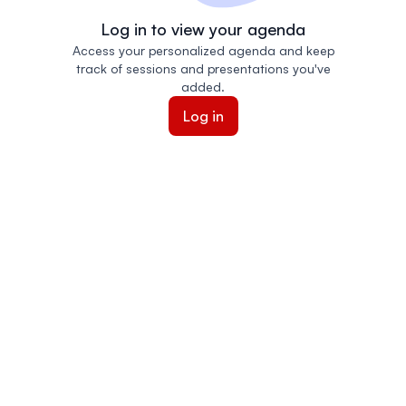
Log in to view your agenda
Access your personalized agenda and keep
track of sessions and presentations you've
added.
Log in