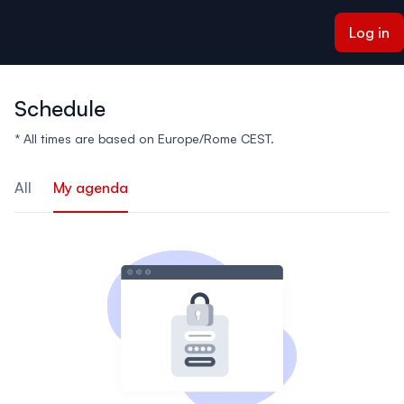
ain content
Log in
Schedule
* All times are based on Europe/Rome CEST.
All
My agenda