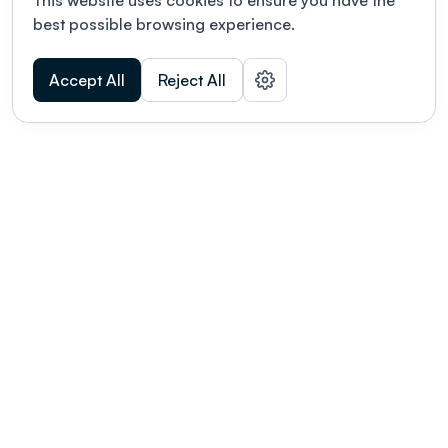
This website uses cookies to ensure you have the
best possible browsing experience.
Accept All
Reject All
POWERED BY
Organizing a conference? Try the
modern platform built for
academics.