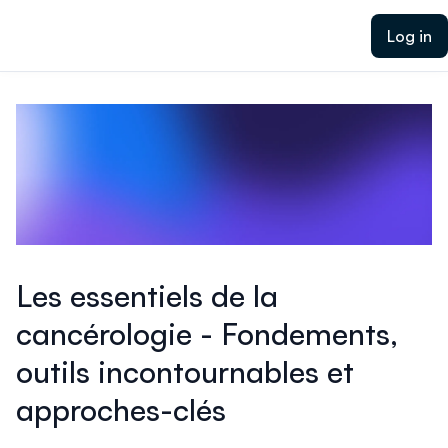
ain content
Log in
Les essentiels de la
cancérologie - Fondements,
outils incontournables et
approches-clés