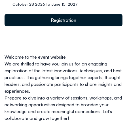
October 28 2026 to June 15, 2027
Registration
Welcome to the event website
We are thrilled to have you join us for an engaging
exploration of the latest innovations, techniques, and best
practices. This gathering brings together experts, thought
leaders, and passionate participants to share insights and
experiences.
Prepare to dive into a variety of sessions, workshops, and
networking opportunities designed to broaden your
knowledge and create meaningful connections. Let’s
collaborate and grow together!