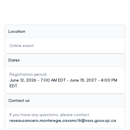
Location
Online event:
Dates
Registration period:
June 12, 2026 - 7:00 AM EDT - June 15, 2027 - 4:00 PM
EDT
Contact us
If you have any questions, please contact
reseaucancero.monteregie.cisssmc16@ssss.gouv.qc.ca