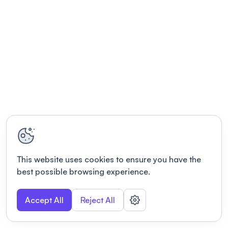
This website uses cookies to ensure you have the
best possible browsing experience.
Accept All
Reject All