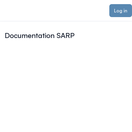
ain content
Log in
Documentation SARP