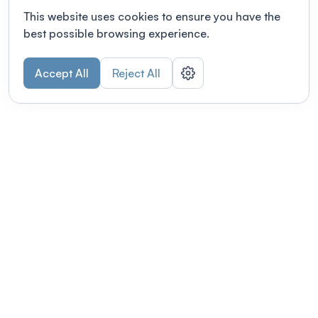
This website uses cookies to ensure you have the
best possible browsing experience.
Accept All
Reject All
POWERED BY
Organizing a conference? Try the
modern platform built for
academics.