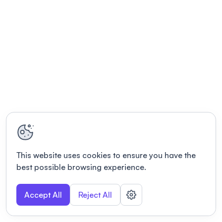
This website uses cookies to ensure you have the
best possible browsing experience.
Accept All
Reject All