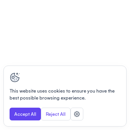
This website uses cookies to ensure you have the
best possible browsing experience.
Accept All
Reject All