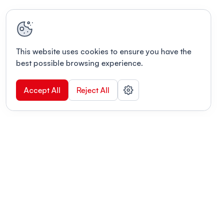
This website uses cookies to ensure you have the
best possible browsing experience.
Accept All
Reject All
POWERED BY
Organizing a conference? Try the
modern platform built for
academics.