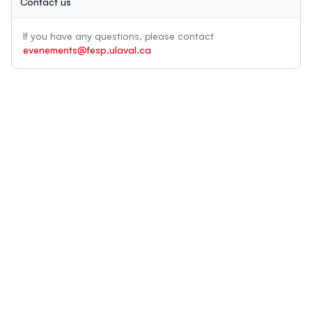
Contact us
If you have any questions, please contact
evenements@fesp.ulaval.ca