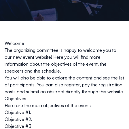
Welcome
The organizing committee is happy to welcome you to
our new event website! Here you will find more
information about the objectives of the event, the
speakers and the schedule.
You will also be able to explore the content and see the list
of participants. You can also register, pay the registration
costs and submit an abstract directly through this website.
Objectives
Here are the main objectives of the event:
Objective #1.
Objective #2.
Objective #3.