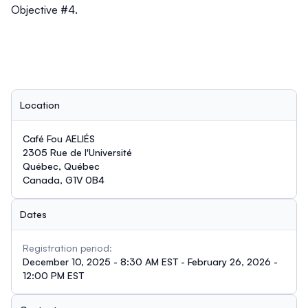
Objective #4.
Location
Café Fou AELIÉS
2305 Rue de l'Université
Québec, Québec
Canada, G1V 0B4
Dates
Registration period:
December 10, 2025 - 8:30 AM EST - February 26, 2026 -
12:00 PM EST