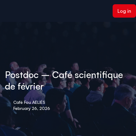
ain content
Log in
Postdoc – Café scientifique
de février
Café Fou AELIÉS
February 26, 2026