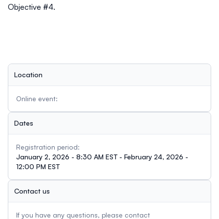
Objective #4.
Location
Online event:
Dates
Registration period:
January 2, 2026 - 8:30 AM EST - February 24, 2026 -
12:00 PM EST
Contact us
If you have any questions, please contact