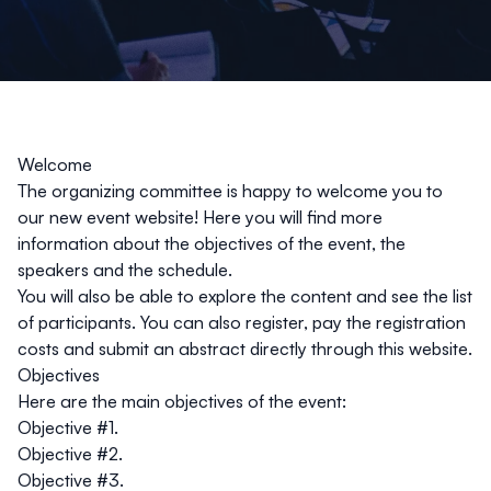
Welcome
The organizing committee is happy to welcome you to
our new event website! Here you will find more
information about the objectives of the event, the
speakers and the schedule.
You will also be able to explore the content and see the list
of participants. You can also register, pay the registration
costs and submit an abstract directly through this website.
Objectives
Here are the main objectives of the event:
Objective #1.
Objective #2.
Objective #3.