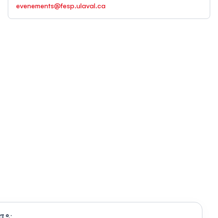
evenements@fesp.ulaval.ca