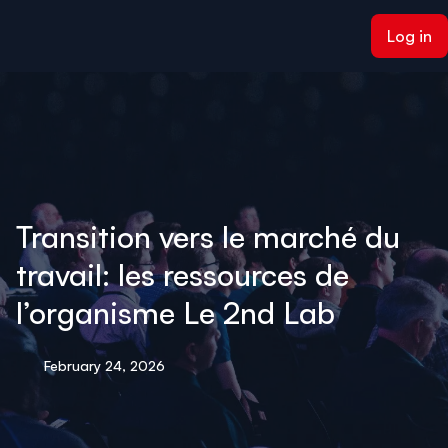
ain content
Log in
Transition vers le marché du
travail: les ressources de
l’organisme Le 2nd Lab
February 24, 2026