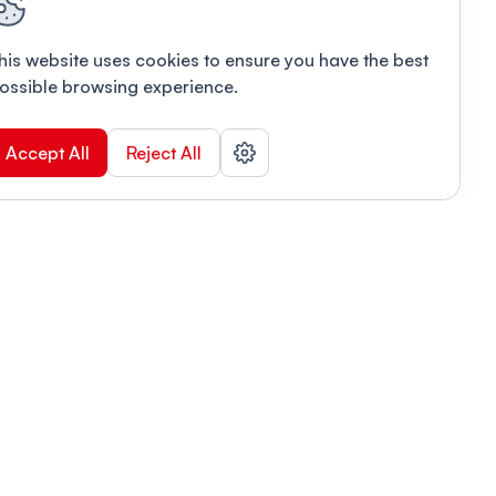
his website uses cookies to ensure you have the best
ossible browsing experience.
Accept All
Reject All
POWERED BY
Organizing a conference? Try the
modern platform built for
academics.
Learn more