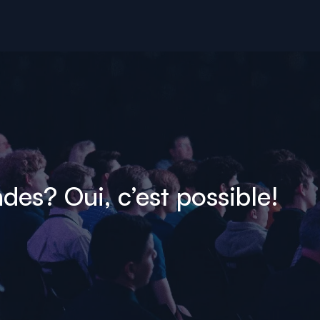
es? Oui, c’est possible!