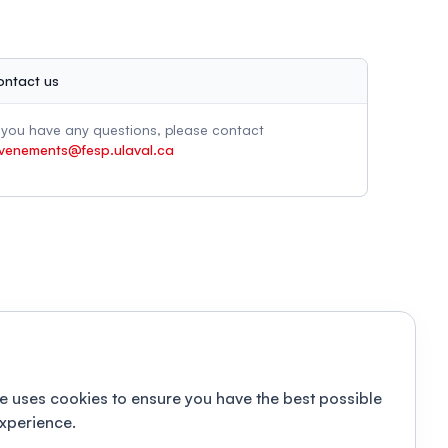
ontact us
f you have any questions, please contact
venements@fesp.ulaval.ca
e uses cookies to ensure you have the best possible
xperience.