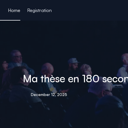
ain content
Home
Registration
Ma thèse en 180 second
December 12, 2025