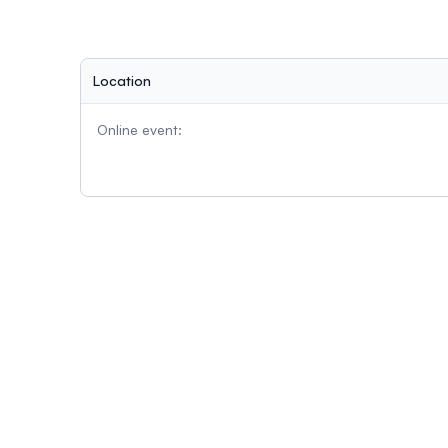
Location
Online event: