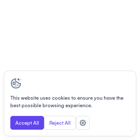
This website uses cookies to ensure you have the
best possible browsing experience.
Accept All
Reject All