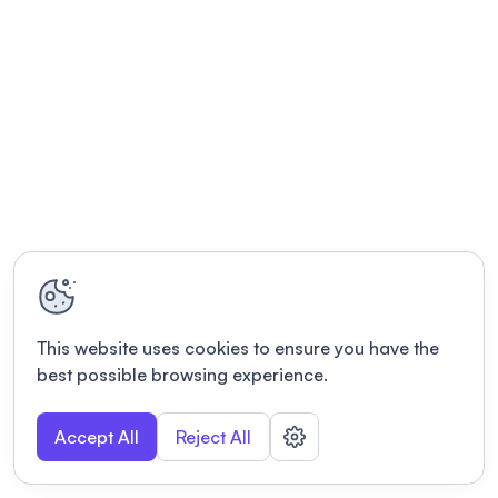
This website uses cookies to ensure you have the
best possible browsing experience.
Accept All
Reject All