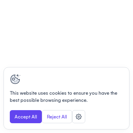
This website uses cookies to ensure you have the
best possible browsing experience.
Accept All
Reject All