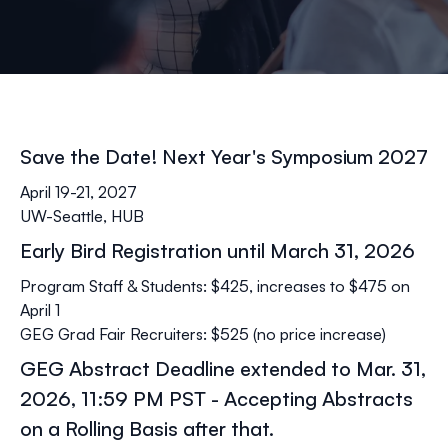
Save the Date! Next Year's Symposium 2027
April 19-21, 2027
UW-Seattle, HUB
Early Bird Registration until March 31, 2026
Program Staff & Students: $425, increases to $475 on
April 1
GEG Grad Fair Recruiters: $525 (no price increase)
GEG Abstract Deadline extended to Mar. 31,
2026, 11:59 PM PST - Accepting Abstracts
on a Rolling Basis after that.