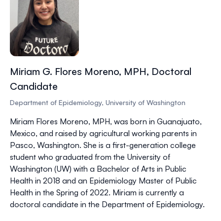
Miriam G. Flores Moreno, MPH, Doctoral
Candidate
Department of Epidemiology, University of Washington
Miriam Flores Moreno, MPH,
was born in Guanajuato,
Mexico, and raised by agricultural working parents in
Pasco, Washington. She is a first-generation college
student who graduated from the University of
Washington (UW) with a Bachelor of Arts in Public
Health in 2018 and an Epidemiology Master of Public
Health in the Spring of 2022. Miriam is currently a
doctoral candidate in the Department of Epidemiology.