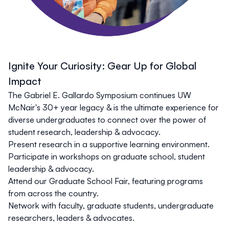
Ignite Your Curiosity: Gear Up for Global
Impact
The Gabriel E. Gallardo Symposium continues UW
McNair's 30+ year legacy & is the ultimate experience for
diverse undergraduates to connect over the power of
student research, leadership & advocacy.
Present research in a supportive learning environment.
Participate in workshops on graduate school, student
leadership & advocacy.
Attend our Graduate School Fair, featuring programs
from across the country.
Network with faculty, graduate students, undergraduate
researchers, leaders & advocates.