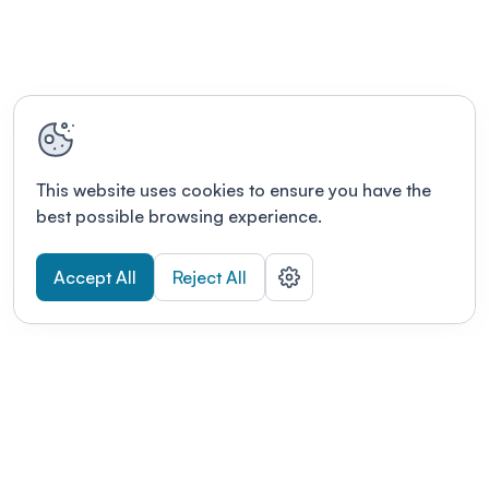
This website uses cookies to ensure you have the
best possible browsing experience.
Accept All
Reject All
POWERED BY
Organizing a conference? Try the
modern platform built for