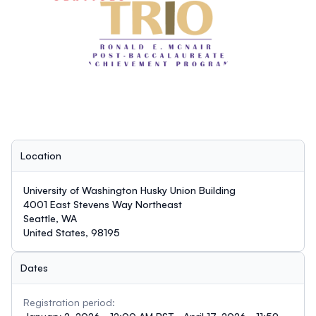
Location
University of Washington Husky Union Building
4001 East Stevens Way Northeast
Seattle, WA
United States, 98195
Dates
Registration period: