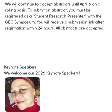
We will continue to accept abstracts until April 6 on a
rolling basis. To submit an abstract, you must be
registered
as a "Student Research Presenter" with the
GEG Symposium. You will receive a submission link after
registration within 24 hours. All abstracts are accepted.
Keynote Speakers
We welcome our
2026 Keynote Speakers
!