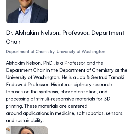
Dr. Alshakim Nelson, Professor, Department
Chair
Department of Chemistry, University of Washington
Alshakim Nelson, PhD.
, is a Professor and the
Department Chair in the Department of Chemistry at the
University of Washington. He is a Job & Gertrud Tamaki
Endowed Professor. His interdisciplinary research
focuses on the synthesis, characterization, and
processing of stimuli-responsive materials for 3D
printing. These materials are centered
around applications in medicine, soft robotics, sensors,
and sustainability.