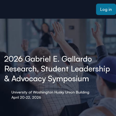
ain content
Log in
2026 Gabriel E. Gallardo
Research, Student Leadership
& Advocacy Symposium
University of Washington Husky Union Building
April 20-22, 2026