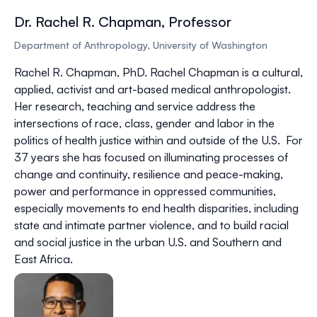
Dr. Rachel R. Chapman, Professor
Department of Anthropology, University of Washington
Rachel R. Chapman, PhD.
Rachel Chapman is a cultural,
applied, activist and art-based medical anthropologist.
Her research, teaching and service address the
intersections of race, class, gender and labor in the
politics of health justice within and outside of the U.S. For
37 years she has focused on illuminating processes of
change and continuity, resilience and peace-making,
power and performance in oppressed communities,
especially movements to end health disparities, including
state and intimate partner violence, and to build racial
and social justice in the urban U.S. and Southern and
East Africa.