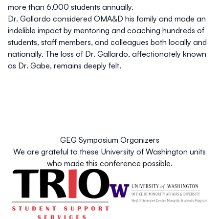
more than 6,000 students annually.
Dr. Gallardo considered OMA&D his family and made an
indelible impact by mentoring and coaching hundreds of
students, staff members, and colleagues both locally and
nationally. The loss of Dr. Gallardo, affectionately known
as Dr. Gabe, remains deeply felt.
GEG Symposium Organizers
We are grateful to these University of Washington units
who made this conference possible.