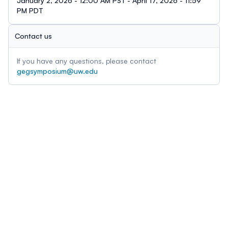
January 2, 2026 - 12:00 AM PST - April 17, 2026 - 11:59
PM PDT
Contact us
If you have any questions, please contact
gegsymposium@uw.edu