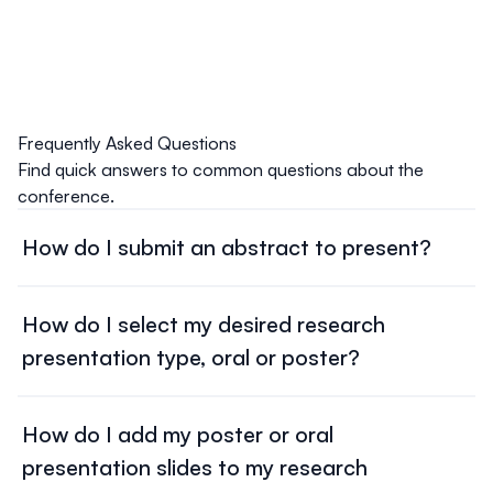
Frequently Asked Questions
Find quick answers to common questions about the
conference.
How do I submit an abstract to present?
Submit your mentor-approved abstract using the GEG
Abstract Submission link emailed to you following your
How do I select my desired research
registration as a Student Research Presenter, and follow
presentation type, oral or poster?
the
GEG Abstract Guidelines
.
If you were registered as a Student Research Presenter
You will select your desired presentation type, oral or
and cannot find your GEG Abstract Submission link,
poster, when submitting your GEG Abstract using the
How do I add my poster or oral
please email us at
gegsymposium@uw.edu
.
GEG Abstract submission link that was emailed to you
presentation slides to my research
following your registration as a Student Research