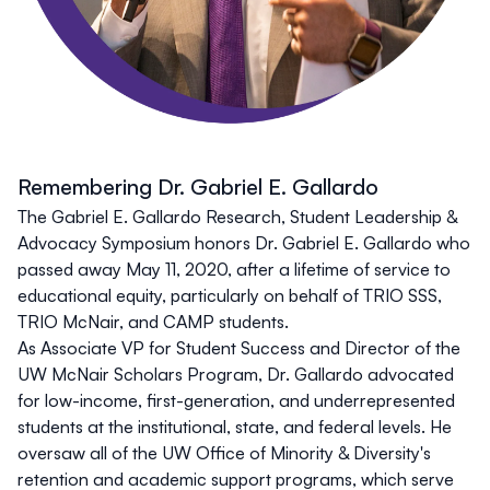
Remembering Dr. Gabriel E. Gallardo
The Gabriel E. Gallardo Research, Student Leadership &
Advocacy Symposium honors Dr. Gabriel E. Gallardo who
passed away May 11, 2020, after a lifetime of service to
educational equity, particularly on behalf of TRIO SSS,
TRIO McNair, and CAMP students.
As Associate VP for Student Success and Director of the
UW McNair Scholars Program, Dr. Gallardo advocated
for low-income, first-generation, and underrepresented
students at the institutional, state, and federal levels. He
oversaw all of the UW Office of Minority & Diversity's
retention and academic support programs, which serve