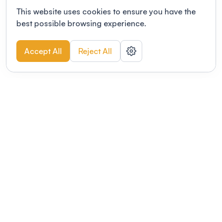
This website uses cookies to ensure you have the
best possible browsing experience.
Accept All
Reject All
POWERED BY
Organizing a conference? Try the
modern platform built for
academics.