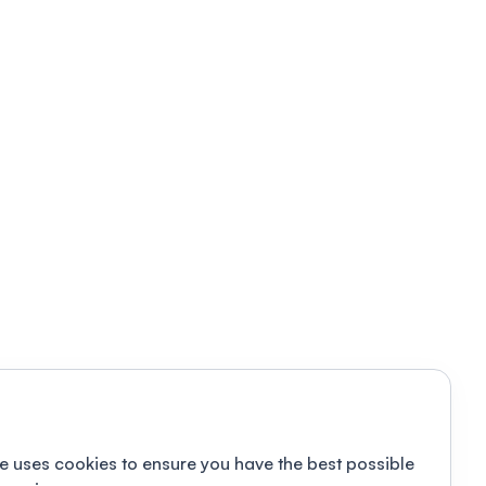
e uses cookies to ensure you have the best possible