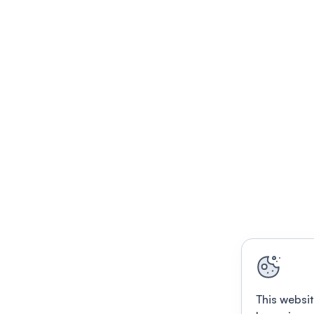
This websit