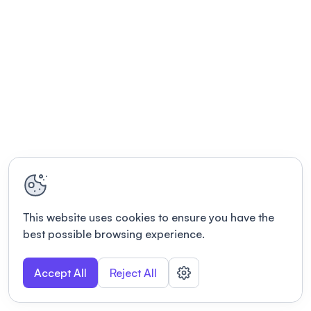
This website uses cookies to ensure you have the
best possible browsing experience.
Accept All
Reject All