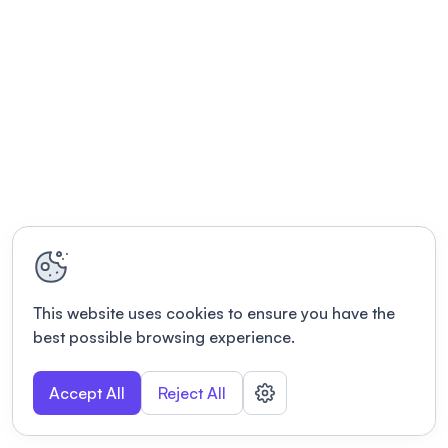
This website uses cookies to ensure you have the
best possible browsing experience.
Accept All
Reject All