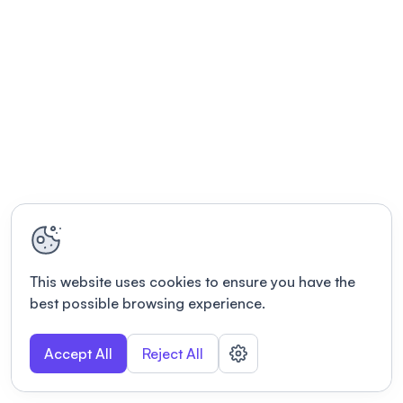
This website uses cookies to ensure you have the
best possible browsing experience.
Accept All
Reject All