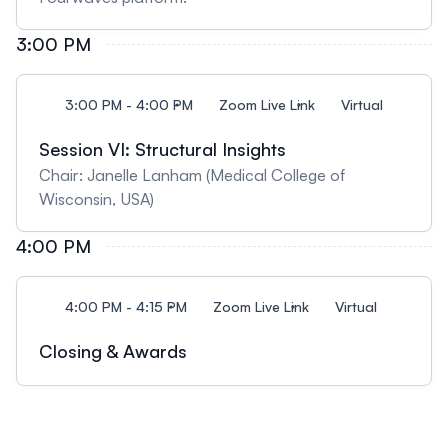
3:00 PM
3:00 PM - 4:00 PM
Zoom Live Link
Virtual
Session VI: Structural Insights
Chair: Janelle Lanham (Medical College of
Wisconsin, USA)
4:00 PM
4:00 PM - 4:15 PM
Zoom Live Link
Virtual
Closing & Awards