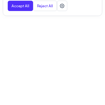
Accept All
Reject All
POWERED BY
Organizing a conference? Try the
modern platform built for
academics.
Learn more
Modernizing conferences for leading organizations