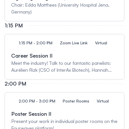
Chair: Edda Matthees (University Hospital Jena,
Germany)
1:15 PM
1:15 PM - 2:00 PM
Zoom Live Link
Virtual
Career Session II
Meet the industry! Talk to our fantastic panelists:
Aurélien Rizk (CSO of InterAx Biotech), Hannah
Stoveken Lum (Principal Scientists at Bristol Myers
2:00 PM
Squibb), Alpay Seven (Director of Structural Biology
at Deep Apple Therapeutics); Chairs: Janelle
Lanham (Medical College of Wisconsin, USA),
2:00 PM - 3:00 PM
Poster Rooms
Virtual
Tomasz Stepniewski (Hospital del Mar Medical
Research Institute, Spain)
Poster Session II
Present your work in individual poster rooms on the
Fourwaves platform!