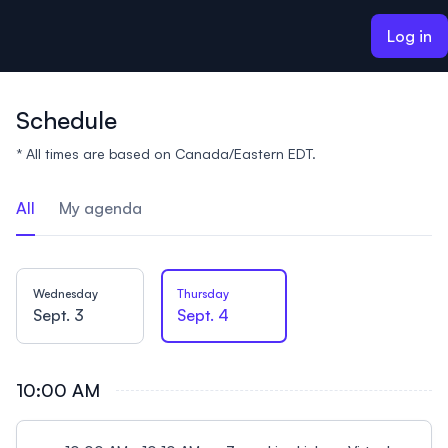
ain content
Log in
Schedule
* All times are based on Canada/Eastern EDT.
All
My agenda
Wednesday
Thursday
Sept. 3
Sept. 4
10:00 AM