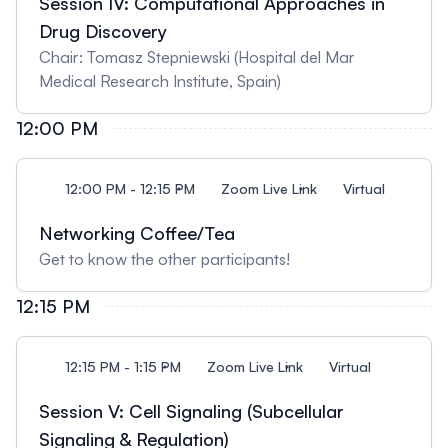
Session IV: Computational Approaches in
Drug Discovery
Chair: Tomasz Stepniewski (Hospital del Mar
Medical Research Institute, Spain)
12:00 PM
12:00 PM - 12:15 PM
Zoom Live Link
Virtual
Networking Coffee/Tea
Get to know the other participants!
12:15 PM
12:15 PM - 1:15 PM
Zoom Live Link
Virtual
Session V: Cell Signaling (Subcellular
Signaling & Regulation)