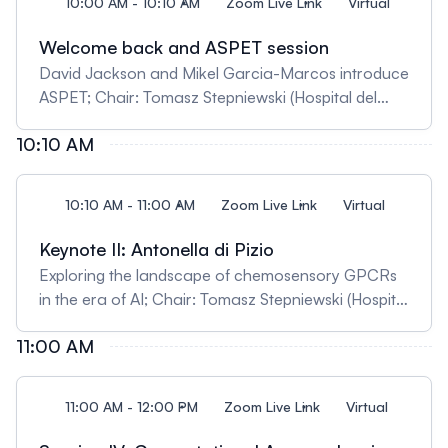
10:00 AM - 10:10 AM
Zoom Live Link
Virtual
Welcome back and ASPET session
David Jackson and Mikel Garcia-Marcos introduce
ASPET; Chair: Tomasz Stepniewski (Hospital del
Mar Medical Research Institute, Spain)
10:10 AM
10:10 AM - 11:00 AM
Zoom Live Link
Virtual
Keynote II: Antonella di Pizio
Exploring the landscape of chemosensory GPCRs
in the era of AI; Chair: Tomasz Stepniewski (Hospital
del Mar Medical Research Institute, Spain)
11:00 AM
11:00 AM - 12:00 PM
Zoom Live Link
Virtual