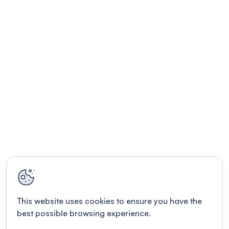
This website uses cookies to ensure you have the
best possible browsing experience.