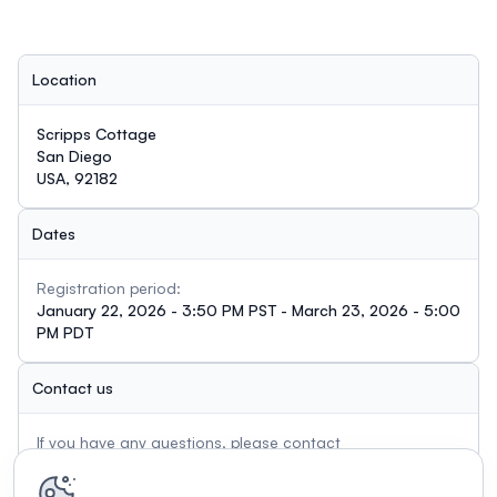
Location
Scripps Cottage
San Diego
USA, 92182
Dates
Registration period:
January 22, 2026 - 3:50 PM PST - March 23, 2026 - 5:00
PM PDT
Contact us
If you have any questions, please contact
rpaniagua@sdsu.edu