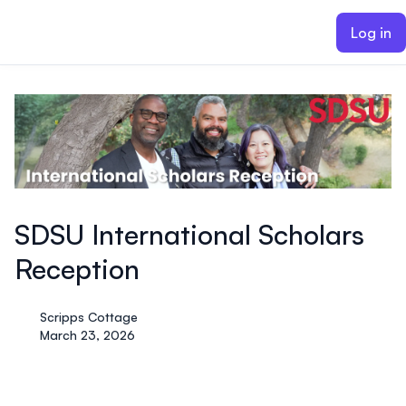
ain content
Log in
SDSU International Scholars
Reception
Scripps Cottage
March 23, 2026