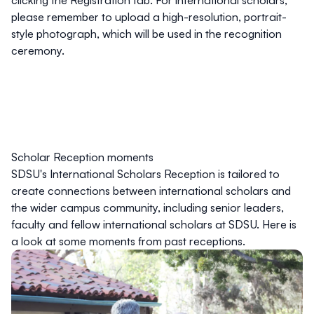
clicking the Registration tab. For international scholars,
please remember to upload a high-resolution, portrait-
style photograph, which will be used in the recognition
ceremony.
Scholar Reception moments
SDSU's International Scholars Reception is tailored to
create connections between international scholars and
the wider campus community, including senior leaders,
faculty and fellow international scholars at SDSU. Here is
a look at some moments from past receptions.