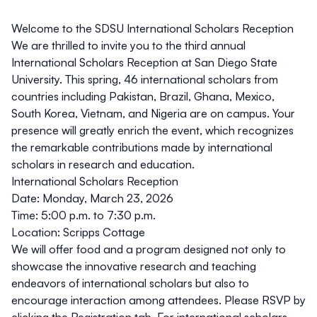
Welcome to the SDSU International Scholars Reception
We are thrilled to invite you to the third annual
International Scholars Reception at San Diego State
University. This spring, 46 international scholars from
countries including Pakistan, Brazil, Ghana, Mexico,
South Korea, Vietnam, and Nigeria are on campus. Your
presence will greatly enrich the event, which recognizes
the remarkable contributions made by international
scholars in research and education.
International Scholars Reception
Date
: Monday, March 23, 2026
Time
: 5:00 p.m. to 7:30 p.m.
Location
: Scripps Cottage
We will offer food and a program designed not only to
showcase the innovative research and teaching
endeavors of international scholars but also to
encourage interaction among attendees. Please RSVP by