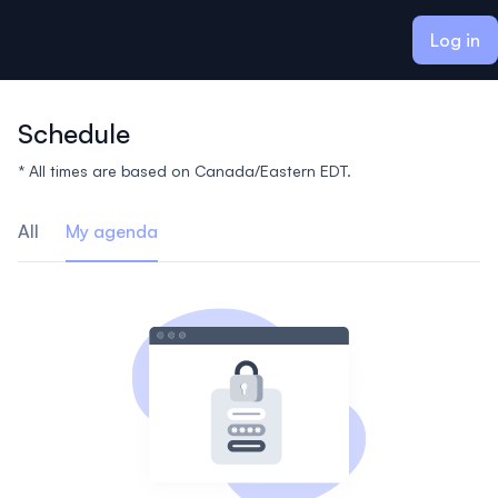
ain content
Log in
Schedule
* All times are based on Canada/Eastern EDT.
All
My agenda