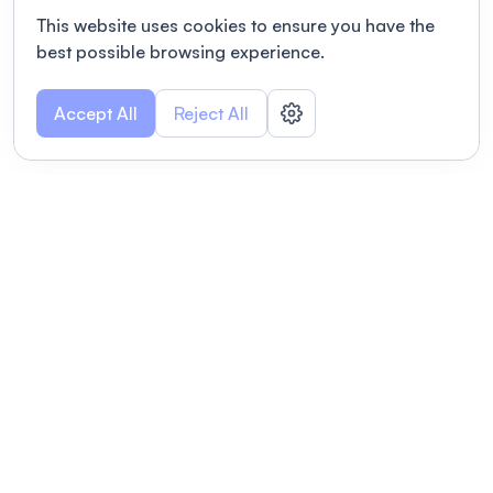
This website uses cookies to ensure you have the
best possible browsing experience.
Accept All
Reject All
POWERED BY
Organizing a conference? Try the
modern platform built for
academics.