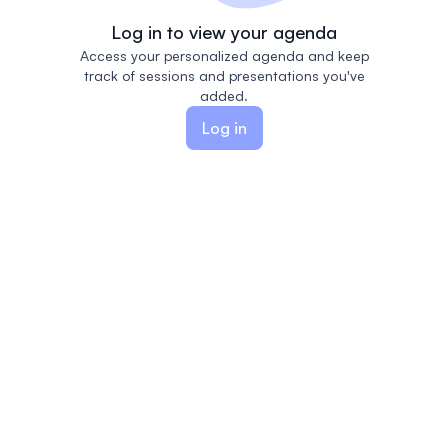
Log in to view your agenda
Access your personalized agenda and keep
track of sessions and presentations you've
added.
Log in