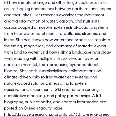
of how climate change and other large-scale pressures
are reshaping connections between northern landscapes
and their lakes. Her research examines the movement
and transformation of water, carbon, and nutrients
across coupled atmospheric-terrestrial-aquatic systems,
from headwater catchments to wetlands, streams, and
lakes. She has shown how watershed processes regulate
the timing, magnitude, and chemistry of material export
from land to water, and how shifting landscape hydrology
—interacting with multiple stressors—can favor or
constrain harmful, toxin-producing cyanobacterial
blooms. She leads interdisciplinary collaborations on
climate-driven risks to freshwater ecosystems and
nature-based solutions, integrating long-term
observations, experiments, GIS and remote sensing,
quantitative modelling, and policy partnerships. A full
biography, publication list, and contact information are
posted on Creed’s faculty page.
https://discover.research.utoronto.ca/32110-irena-creed