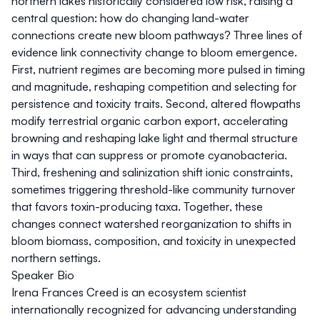
northern lakes historically considered low risk, raising a
central question: how do changing land-water
connections create new bloom pathways? Three lines of
evidence link connectivity change to bloom emergence.
First, nutrient regimes are becoming more pulsed in timing
and magnitude, reshaping competition and selecting for
persistence and toxicity traits. Second, altered flowpaths
modify terrestrial organic carbon export, accelerating
browning and reshaping lake light and thermal structure
in ways that can suppress or promote cyanobacteria.
Third, freshening and salinization shift ionic constraints,
sometimes triggering threshold-like community turnover
that favors toxin-producing taxa. Together, these
changes connect watershed reorganization to shifts in
bloom biomass, composition, and toxicity in unexpected
northern settings.
Speaker Bio
Irena Frances Creed is an ecosystem scientist
internationally recognized for advancing understanding