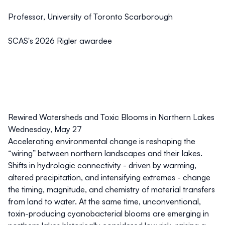
Professor, University of Toronto Scarborough
SCAS's 2026 Rigler awardee
Rewired Watersheds and Toxic Blooms in Northern Lakes
Wednesday, May 27
Accelerating environmental change is reshaping the
“wiring” between northern landscapes and their lakes.
Shifts in hydrologic connectivity - driven by warming,
altered precipitation, and intensifying extremes - change
the timing, magnitude, and chemistry of material transfers
from land to water. At the same time, unconventional,
toxin-producing cyanobacterial blooms are emerging in