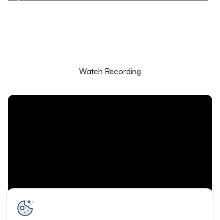
Watch Recording