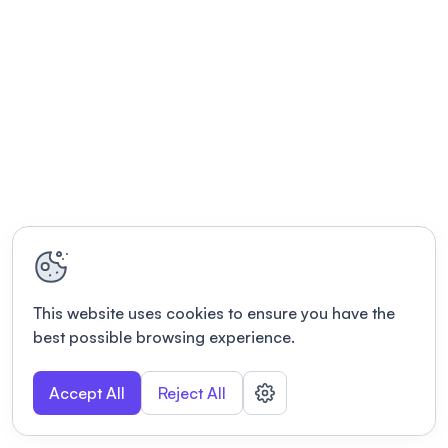
This website uses cookies to ensure you have the
best possible browsing experience.
Accept All
Reject All