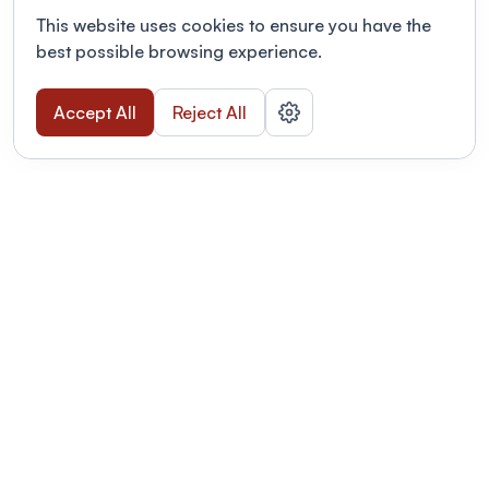
This website uses cookies to ensure you have the
best possible browsing experience.
Accept All
Reject All
POWERED BY
Organizing a conference? Try the
modern platform built for
academics.