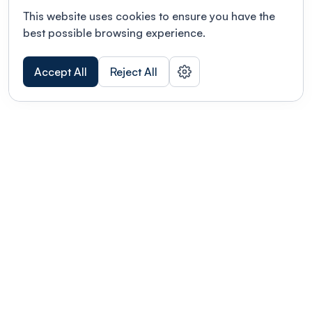
This website uses cookies to ensure you have the
best possible browsing experience.
Accept All
Reject All
POWERED BY
Organizing a conference? Try the
modern platform built for
academics.