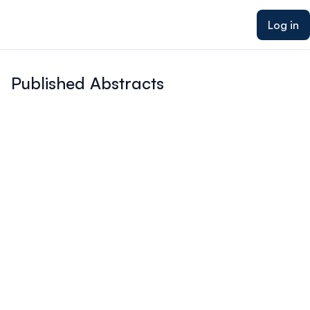
ain content
Log in
Published Abstracts