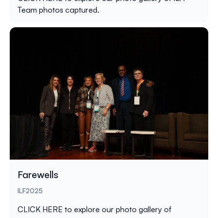
Team photos captured.
Farewells
ILF2025
CLICK HERE
to explore our photo gallery of