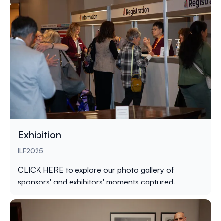
Exhibition
ILF2025
CLICK HERE
to explore our photo gallery of
sponsors' and exhibitors' moments captured.