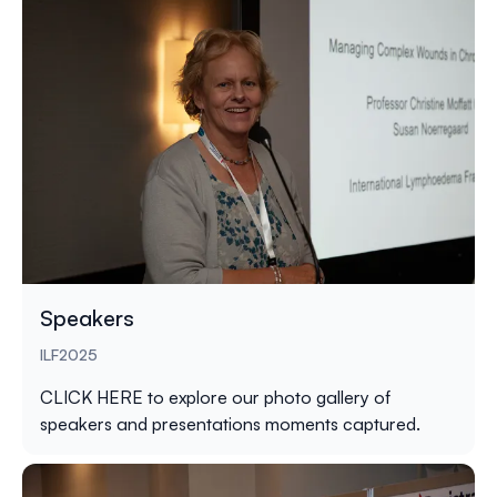
Speakers
ILF2025
CLICK HERE
to explore our photo gallery of
speakers and presentations moments captured.