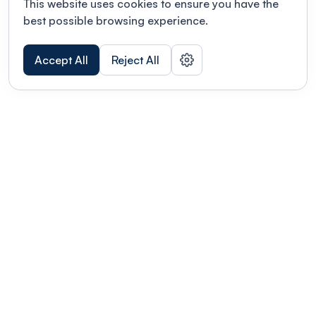
This website uses cookies to ensure you have the
best possible browsing experience.
Accept All
Reject All
POWERED BY
Organizing a conference? Try the
modern platform built for
academics.