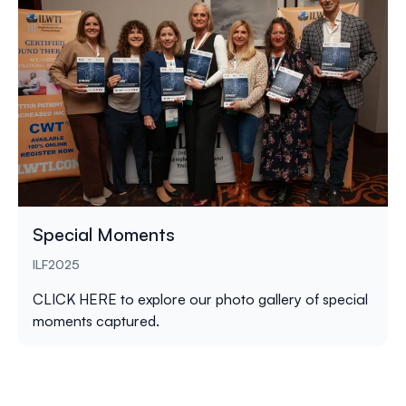
Special Moments
ILF2025
CLICK HERE
to explore our photo gallery of special
moments captured.