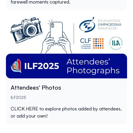
farewell moments captured.
Attendees' Photos
ILF2025
CLICK HERE
to explore photos added by attendees,
or add your own!