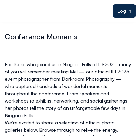
ain content
Log in
Conference Moments
For those who joined us in Niagara Falls at ILF2025, many
of you will remember meeting
Mel
— our official ILF2025
event photographer from
Darkroom Photography
—
who captured hundreds of wonderful moments
throughout the conference. From speakers and
workshops to exhibits, networking, and social gatherings,
her photos tell the story of an unforgettable few days in
Niagara Falls.
We’re excited to share a selection of
official photo
galleries
below. Browse through to relive the energy,