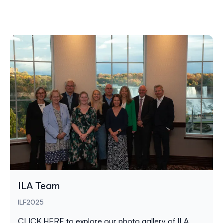
ILA Team
ILF2025
CLICK HERE
to explore our photo gallery of ILA