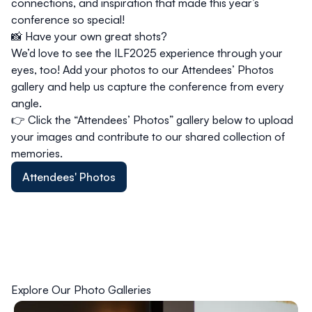
connections, and inspiration that made this year’s
conference so special!
📸
Have your own great shots?
We’d love to see the ILF2025 experience through your
eyes, too! Add your photos to our
Attendees’ Photos
gallery and help us capture the conference from every
angle.
👉 Click the
“Attendees’ Photos”
gallery below to upload
your images and contribute to our shared collection of
memories.
Attendees' Photos
Explore Our Photo Galleries