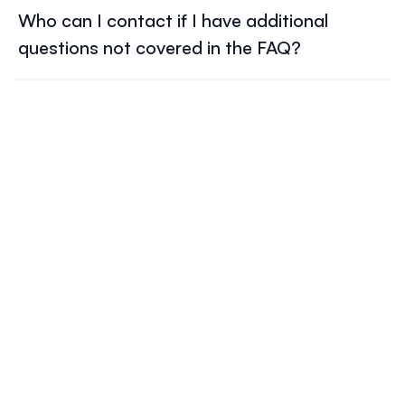
recommended to contact the hotel directly to ensure
ILF2025, please contact
conference@lympho.org
Who can I contact if I have additional
availability and suitability for your stay.
questions not covered in the FAQ?
conference@lympho.org