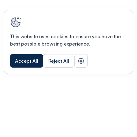
This website uses cookies to ensure you have the
best possible browsing experience.
Accept All
Reject All
POWERED BY
Organizing a conference? Try the