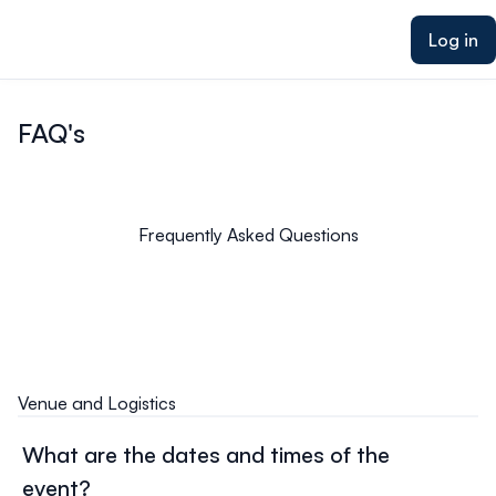
ain content
Log in
FAQ's
Frequently Asked Questions
Venue and Logistics
What are the dates and times of the
event?