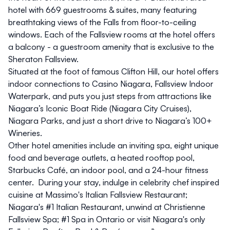
hotel with 669 guestrooms & suites, many featuring
breathtaking views of the Falls from floor-to-ceiling
windows. Each of the Fallsview rooms at the hotel offers
a balcony - a guestroom amenity that is exclusive to the
Sheraton Fallsview.
Situated at the foot of famous
Clifton Hill
, our hotel offers
indoor connections to
Casino Niagara
,
Fallsview Indoor
Waterpark
, and puts you just steps from attractions like
Niagara’s Iconic Boat Ride (
Niagara City Cruises
),
Niagara Parks
, and just a short drive to
Niagara’s 100+
Wineries
.
Other hotel amenities include an inviting spa, eight unique
food and beverage outlets, a heated rooftop pool,
Starbucks Café, an indoor pool, and a 24-hour fitness
center. During your stay, indulge in celebrity chef inspired
cuisine at
Massimo's Italian Fallsview Restaurant
;
Niagara's #1 Italian Restaurant, unwind at
Christienne
Fallsview Spa
; #1 Spa in Ontario or visit Niagara's only