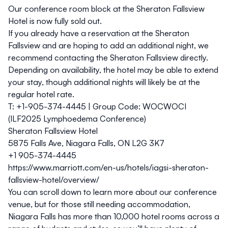
Our
conference room block at the Sheraton Fallsview
Hotel is now fully sold out.
If you already have a reservation at the Sheraton
Fallsview and are hoping to add an additional night, we
recommend contacting the Sheraton Fallsview directly.
Depending on availability, the hotel may be able to extend
your stay, though additional nights will likely be at the
regular hotel rate.
T:
+1-905-374-4445 |
Group Code:
WOCWOCI
(ILF2025 Lymphoedema Conference)
Sheraton Fallsview Hotel
5875 Falls Ave, Niagara Falls, ON L2G 3K7
+1 905-374-4445
https://www.marriott.com/en-us/hotels/iagsi-sheraton-
fallsview-hotel/overview/
You can scroll down to learn more about our conference
venue,
but for those still needing accommodation,
Niagara Falls has more than 10,000 hotel rooms across a