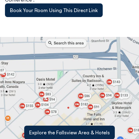
Book Your Room Using This Direct Link
Explore the Fallsview Area & Hotels