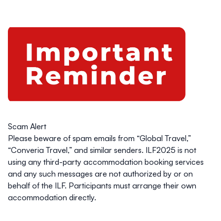
Scam Alert
Please beware of spam emails from “Global Travel,”
“Converia Travel,” and similar senders.
ILF2025 is not
using any third-party accommodation booking services
and any such messages are not authorized by or on
behalf of the ILF. Participants must arrange their own
accommodation directly.