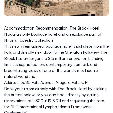
Accommodation Recommendation: The Brock Hotel
Niagara’s only boutique hotel and an exclusive part of
Hilton’s Tapestry Collection
This newly reimagined, boutique hotel is just steps from the
Falls and
directly next door to the Sheraton Fallsview
. The
Brock has undergone a $15 million renovation blending
timeless sophistication, contemporary comfort, and
breathtaking views of one of the world’s most iconic
natural wonders.
Address:
5685 Falls Avenue, Niagara Falls, ON
Book your room directly with The Brock Hotel by clicking
the button below, or you can book directly by calling
reservations at
1-800-519-9911
and requesting the rate
for “ILF International Lymphoedema Framework
Conference”.