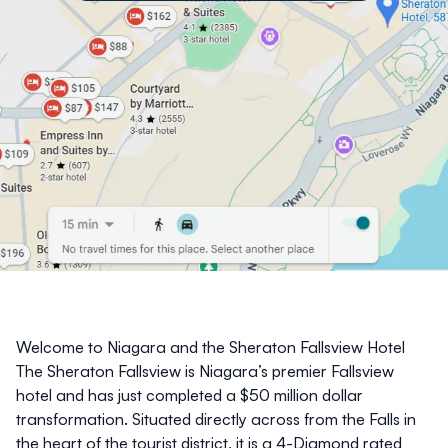
Welcome to Niagara and the Sheraton Fallsview Hotel
The
Sheraton Fallsview
is Niagara’s premier Fallsview
hotel and has just completed a $50 million dollar
transformation. Situated directly across from the Falls in
the heart of the tourist district, it is a 4-Diamond rated