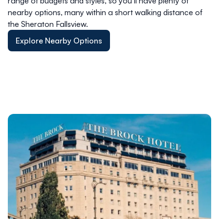
range of budgets and styles, so you’ll have plenty of
nearby options, many within a short walking distance of
the Sheraton Fallsview.
Explore Nearby Options