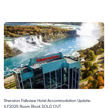
Sheraton Fallsview Hotel Accommodation Update:
ILF2025 Room Block SOLD OUT