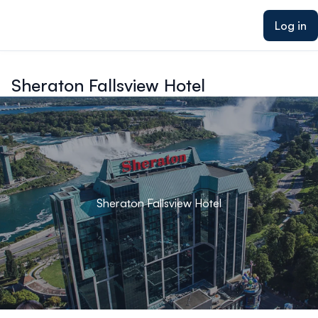
ain content
Log in
Sheraton Fallsview Hotel
Sheraton Fallsview Hotel