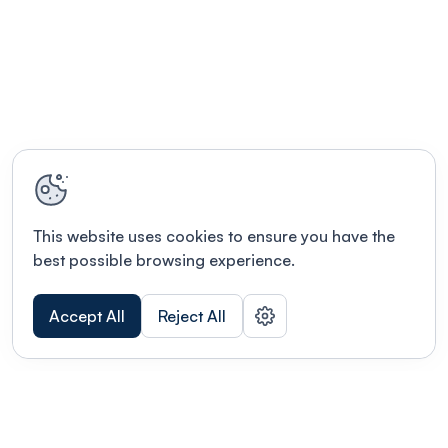
This website uses cookies to ensure you have the
best possible browsing experience.
Accept All
Reject All