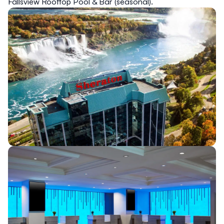
Fallsview Rooftop Pool & Bar (seasonal).