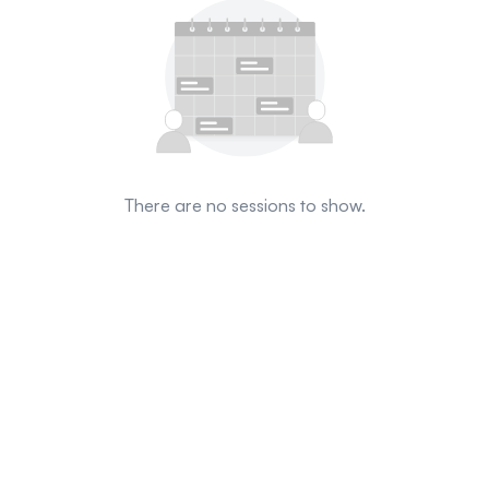
There are no sessions to show.