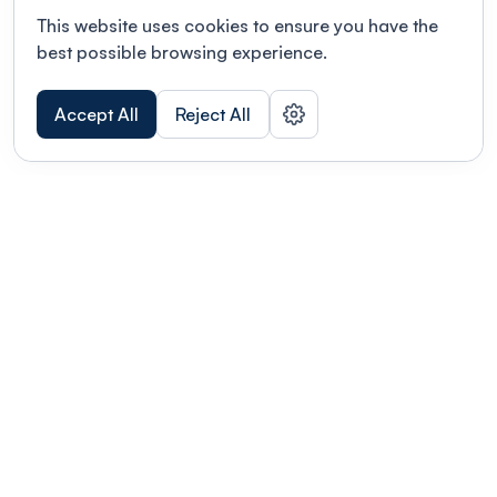
This website uses cookies to ensure you have the
best possible browsing experience.
Accept All
Reject All
POWERED BY
Organizing a conference? Try the
modern platform built for
academics.