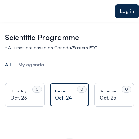
ain content
Log in
Scientific Programme
* All times are based on Canada/Eastern EDT.
All
My agenda
0
0
0
Thursday
Friday
Saturday
Oct. 23
Oct. 24
Oct. 25