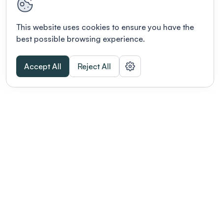
This website uses cookies to ensure you have the
best possible browsing experience.
Accept All
Reject All
POWERED BY
Organizing a conference? Try the
modern platform built for