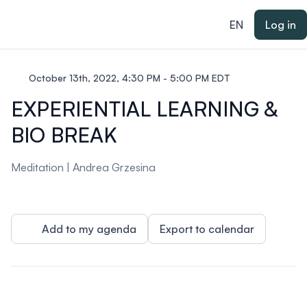
ain content
EN
Log in
October 13th, 2022, 4:30 PM - 5:00 PM EDT
EXPERIENTIAL LEARNING &
BIO BREAK
Meditation |
Andrea Grzesina
Add to my agenda
Export to calendar