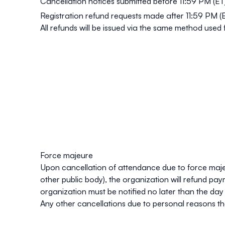
Cancellation notices submitted before
11:59 PM (ET
Registration refund requests made after 11:59 PM 
All refunds will be issued via the same method used
Force majeure
Upon cancellation of attendance due to force majeure
other public body), the organization will refund p
organization must be notified no later than the da
Any other cancellations due to personal reasons tha