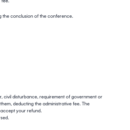
 fee.
ng the conclusion of the conference.
ar, civil disturbance, requirement of government or
them, deducting the administrative fee. The
 accept your refund.
rsed.