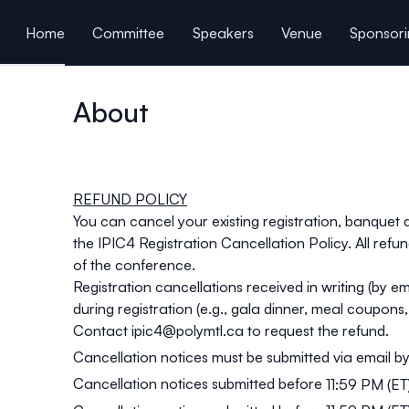
ain content
Home
Committee
Speakers
Venue
Sponsori
Book a hotel room
Schedule
Presentations
C
About
REFUND POLICY
You can cancel your existing registration, banquet
the
IPIC4 Registration Cancellation Policy
. All ref
of the conference.
Registration cancellations received in writing (by e
during registration (e.g., gala dinner, meal coupons
Contact
ipic4@polymtl.ca
to request the refund.
Cancellation notices must be submitted via email by
Cancellation notices submitted before
11:59 PM (ET)