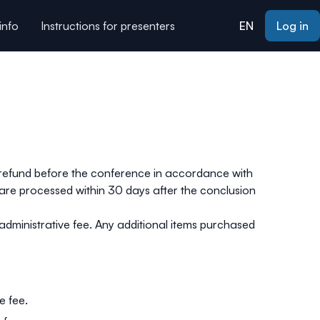
info
Instructions for presenters
EN
Log in
ors
Contact us
About
a refund before the conference in accordance with
 are processed within 30 days after the conclusion
 administrative fee. Any additional items purchased
e fee.