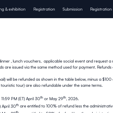
ng & exhibition
Registration
Submission
Registration 
onference key dates
Useful information
Our spons
 dinner , lunch vouchers, applicable social event and request 
unds are issued via the same method used for payment. Refunds
mail) will be refunded as shown in the table below, minus a $100
, touristic tour) are also refundable under the same terms.
th
th
 11:59 PM (ET) April 30
or May 29
, 2026.
th
 April 30
are entitled to
100%
of refund less the administrativ
th