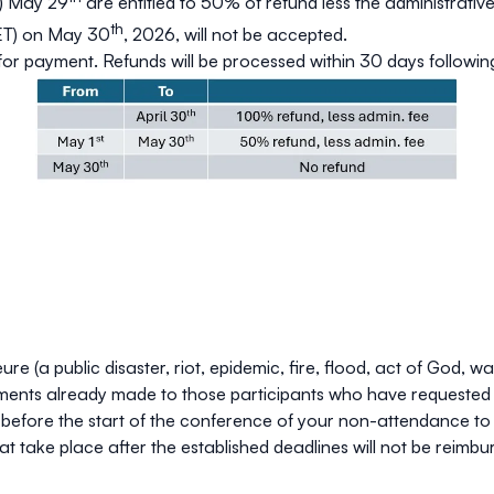
) May 29
are entitled to
50%
of refund less the administrative
th
(ET) on May 30
, 2026, will not be accepted.
 for payment. Refunds will be processed within 30 days followi
 (a public disaster, riot, epidemic, fire, flood, act of God, w
ayments already made to those participants who have requested 
y before the start of the conference of your non-attendance to
t take place after the established deadlines will not be reimbu