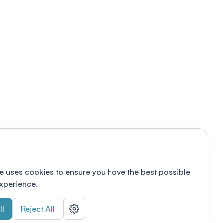
e uses cookies to ensure you have the best possible
xperience.
ll
Reject All