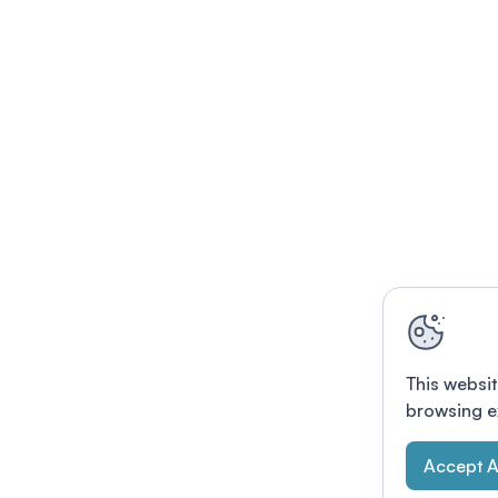
This websit
browsing e
Accept A