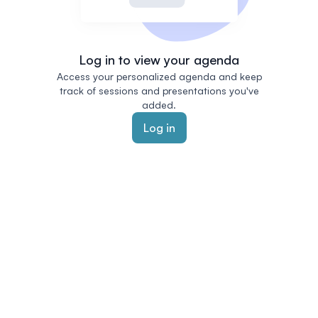
Log in to view your agenda
Access your personalized agenda and keep
track of sessions and presentations you've
added.
Log in