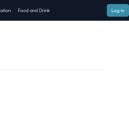
mation
Food and Drink
Log in