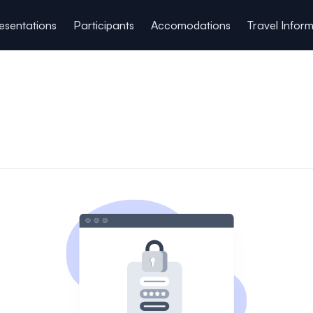
esentations
Participants
Accomodations
Travel Infor