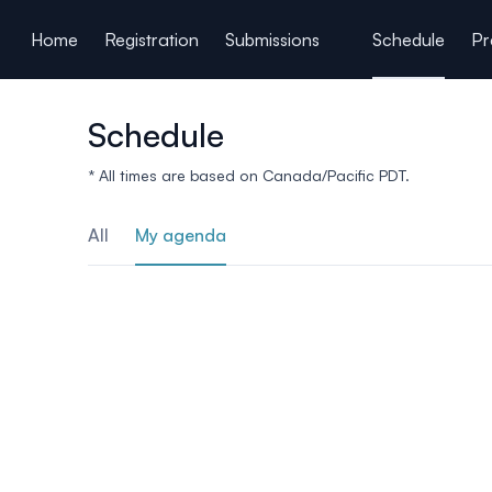
ain content
Home
Registration
Submissions
Schedule
Pr
Schedule
* All times are based on Canada/Pacific PDT.
All
My agenda