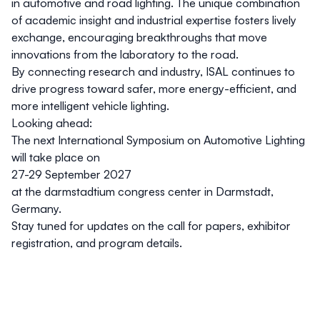
in automotive and road lighting. The unique combination
of academic insight and industrial expertise fosters lively
exchange, encouraging breakthroughs that move
innovations from the laboratory to the road.
By connecting research and industry, ISAL continues to
drive progress toward safer, more energy-efficient, and
more intelligent vehicle lighting.
Looking ahead
:
The next International Symposium on Automotive Lighting
will take place on
27-29 September 2027
at the darmstadtium congress center in Darmstadt,
Germany.
Stay tuned for updates on the call for papers, exhibitor
registration, and program details.