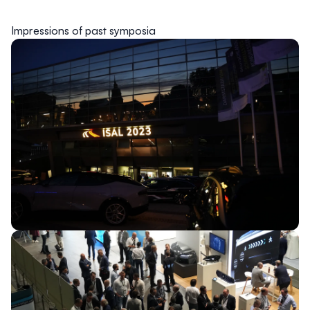
Impressions of past symposia