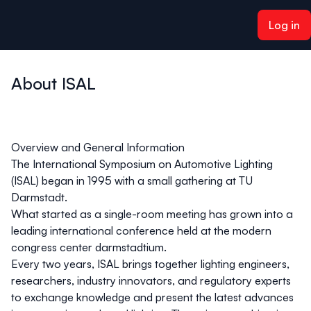
ain content
Log in
About ISAL
Overview and General Information
The International Symposium on Automotive Lighting
(ISAL) began in 1995 with a small gathering at TU
Darmstadt.
What started as a single-room meeting has grown into a
leading international conference held at the modern
congress center
darmstadtium
.
Every two years, ISAL brings together lighting engineers,
researchers, industry innovators, and regulatory experts
to exchange knowledge and present the latest advances