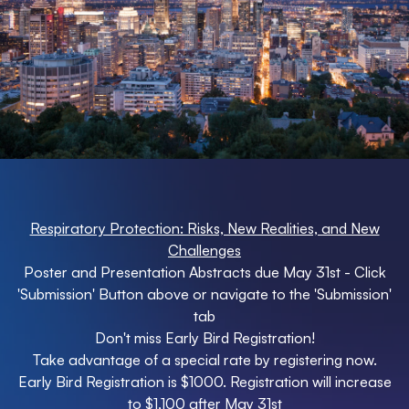
Respiratory Protection: Risks, New Realities, and New
Challenges
Poster and Presentation Abstracts due May 31st - Click
'Submission' Button above or navigate to the 'Submission'
tab
Don't miss Early Bird Registration!
Take advantage of a special rate by registering now.
Early Bird Registration is $1000. Registration will increase
to $1,100 after May 31st