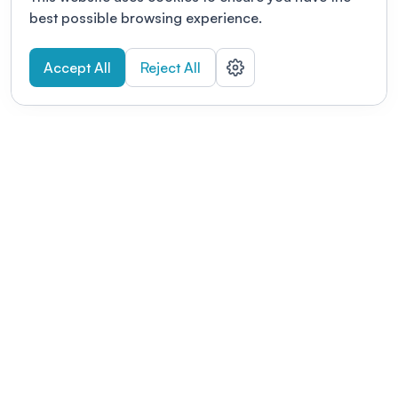
best possible browsing experience.
Accept All
Reject All
POWERED BY
Organizing a conference? Try the
modern platform built for
academics.
Learn more