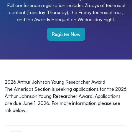
Full conference registration includes 3 days of technical
content (Tuesday-Thursday), the Friday technical tour,
and the Awards Banquet on Wednesday night.
Register Now
2026 Arthur Johnson Young Researcher Award
The Americas Section is seeking applications for the 2026
Arthur Johnson Young Researcher Award. Applications
are due June 1, 2026. For more information please see
link below: