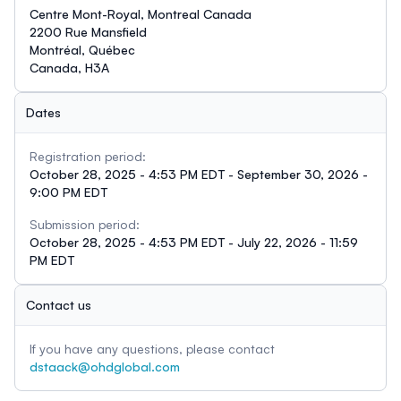
Centre Mont-Royal, Montreal Canada
2200 Rue Mansfield
Montréal, Québec
Canada, H3A
Dates
Registration period:
October 28, 2025 - 4:53 PM EDT - September 30, 2026 -
9:00 PM EDT
Submission period:
October 28, 2025 - 4:53 PM EDT - July 22, 2026 - 11:59
PM EDT
Contact us
If you have any questions, please contact
dstaack@ohdglobal.com