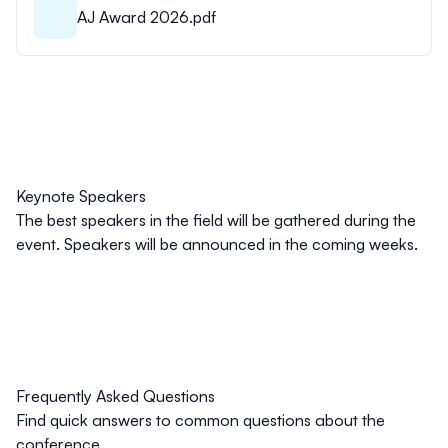
AJ Award 2026.pdf
Keynote Speakers
The best speakers in the field will be gathered during the
event. Speakers will be announced in the coming weeks.
Frequently Asked Questions
Find quick answers to common questions about the
conference.