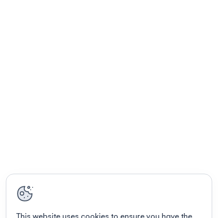
This website uses cookies to ensure you have the