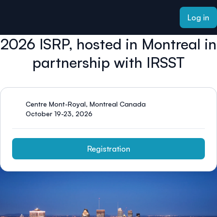
ain content
Log in
2026 ISRP, hosted in Montreal in
partnership with IRSST
Centre Mont-Royal, Montreal Canada
October 19-23, 2026
Registration