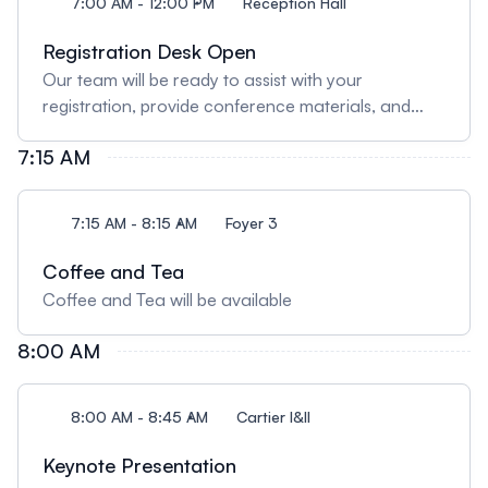
7:00 AM - 12:00 PM
Reception Hall
Registration Desk Open
Our team will be ready to assist with your
registration, provide conference materials, and
answer any queries.
7:15 AM
7:15 AM - 8:15 AM
Foyer 3
Coffee and Tea
Coffee and Tea will be available
8:00 AM
8:00 AM - 8:45 AM
Cartier I&II
Keynote Presentation