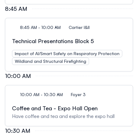
8:45 AM
8:45 AM - 10:00 AM
Cartier I&II
Technical Presentations Block 5
Impact of AI/Smart Safety on Respiratory Protection
Wildland and Structural Firefighting
10:00 AM
10:00 AM - 10:30 AM
Foyer 3
Coffee and Tea - Expo Hall Open
Have coffee and tea and explore the expo hall
10:30 AM