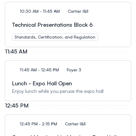
10:30 AM - 11:45 AM
Cartier I&II
Technical Presentations Block 6
Standards, Certification, and Regulation
11:45 AM
11:45 AM - 12:45 PM
Foyer 3
Lunch - Expo Hall Open
Enjoy lunch while you peruse the expo hall
12:45 PM
12:45 PM - 2:15 PM
Cartier I&II