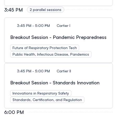
3:45 PM
2 parallel sessions
3:45 PM - 5:00 PM
Cartier I
Breakout Session - Pandemic Preparedness
Future of Respiratory Protection Tech
Public Health, Infectious Disease, Pandemics
3:45 PM - 5:00 PM
Cartier II
Breakout Session - Standards Innovation
Innovations in Respiratory Safety
Standards, Certification, and Regulation
6:00 PM