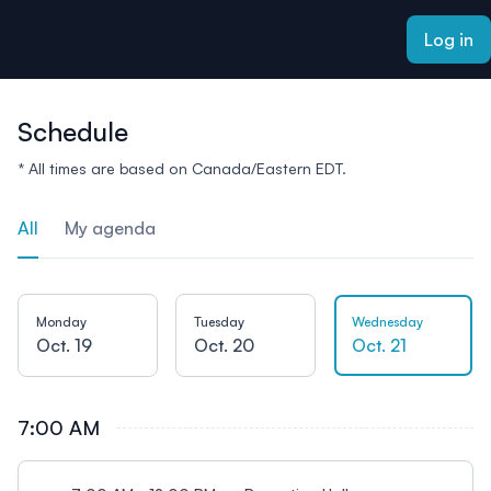
ain content
Log in
Schedule
* All times are based on Canada/Eastern EDT.
All
My agenda
Monday
Tuesday
Wednesday
Oct. 19
Oct. 20
Oct. 21
7:00 AM