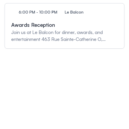
6:00 PM - 10:00 PM
Le Balcon
Awards Reception
Join us at Le Balcon for dinner, awards, and
entertainment 463 Rue Sainte-Catherine O,
Montréal, QC H3B 1B1, Canada