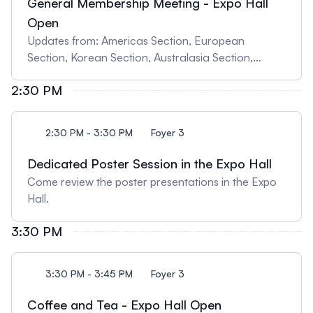
General Membership Meeting - Expo Hall
Open
Updates from: Americas Section, European
Section, Korean Section, Australasia Section,
Japanese Section, Treasurer Report, Journal
2:30 PM
Report, Education Committee
2:30 PM - 3:30 PM
Foyer 3
Dedicated Poster Session in the Expo Hall
Come review the poster presentations in the Expo
Hall.
3:30 PM
3:30 PM - 3:45 PM
Foyer 3
Coffee and Tea - Expo Hall Open