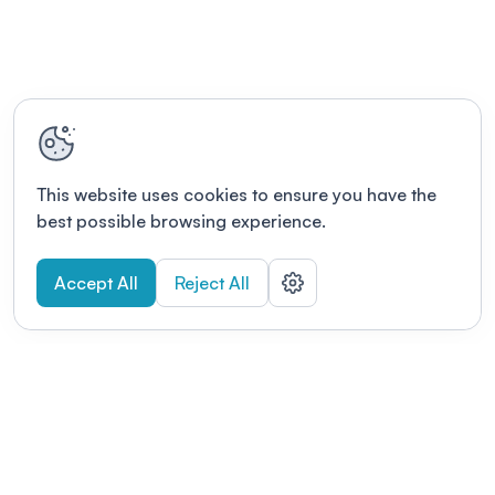
This website uses cookies to ensure you have the
best possible browsing experience.
Accept All
Reject All
POWERED BY