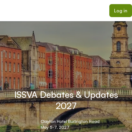
ain content
Log in
ISSVA Debates & Updates
2027
Clayton Hotel Burlington Road
May 5-7, 2027