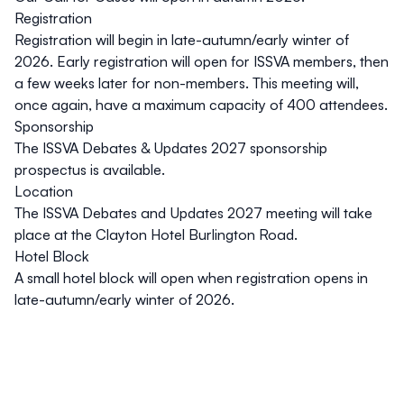
Registration
Registration will begin in late-autumn/early winter of
2026. Early registration will open for ISSVA members, then
a few weeks later for non-members. This meeting will,
once again, have a maximum capacity of 400 attendees.
Sponsorship
The ISSVA Debates & Updates 2027
sponsorship
prospectus is available
.
Location
The ISSVA Debates and Updates 2027 meeting will take
place at the Clayton Hotel Burlington Road.
Hotel Block
A small hotel block will open when registration opens in
late-autumn/early winter of 2026.