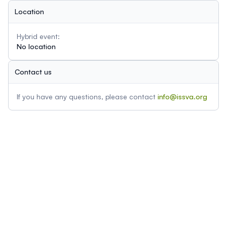
Location
Hybrid event:
No location
Contact us
If you have any questions, please contact
info@issva.org