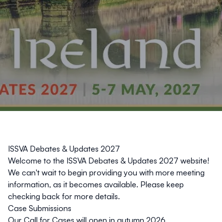
ISSVA Debates & Updates 2027
Welcome to the ISSVA Debates & Updates 2027 website!
We can't wait to begin providing you with more meeting
information, as it becomes available. Please keep
checking back for more details.
Case Submissions
Our Call for Cases will open in autumn 2026.