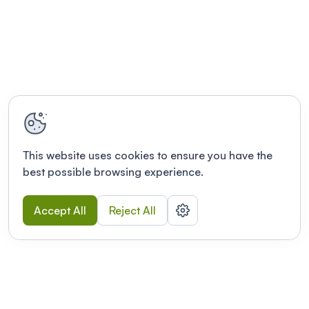
This website uses cookies to ensure you have the
best possible browsing experience.
Accept All
Reject All
POWERED BY