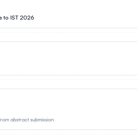
e to IST 2026
from abstract submission