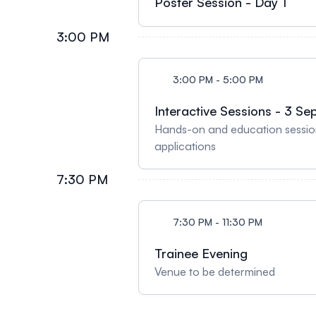
Poster Session - Day 1
3:00 PM
3:00 PM - 5:00 PM
Interactive Sessions - 3 Se
Hands-on and education session
applications
7:30 PM
7:30 PM - 11:30 PM
Trainee Evening
Venue to be determined