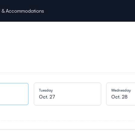
l & Accommodations
Tuesday
Wednesday
Oct. 27
Oct. 28