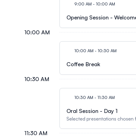
9:00 AM - 10:00 AM
Opening Session - Welcom
10:00 AM
10:00 AM - 10:30 AM
Coffee Break
10:30 AM
10:30 AM - 11:30 AM
Oral Session - Day 1
Selected presentations chosen 
11:30 AM