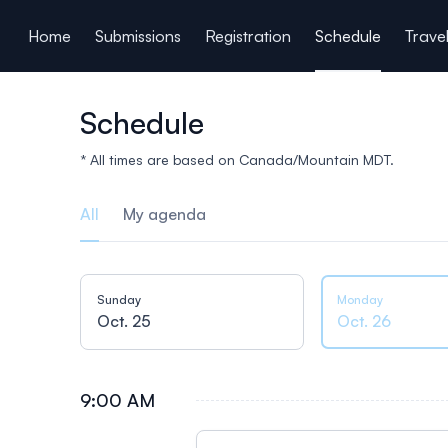
ain content
Home
Submissions
Registration
Schedule
Trave
Schedule
* All times are based on Canada/Mountain MDT.
All
My agenda
Sunday
Monday
Oct. 25
Oct. 26
9:00 AM