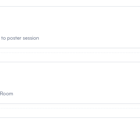
r to poster session
g Room