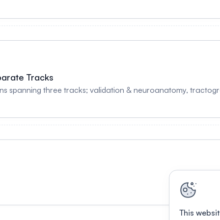
parate Tracks
s spanning three tracks; validation & neuroanatomy, tractogr
This websit