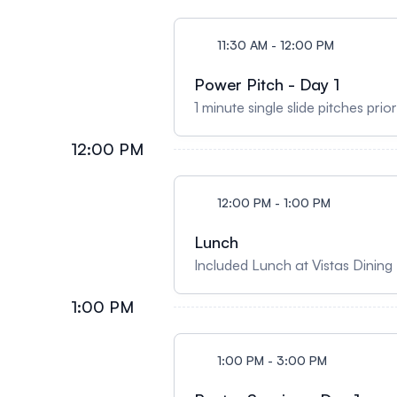
11:30 AM - 12:00 PM
Power Pitch - Day 1
1 minute single slide pitches prio
12:00 PM
12:00 PM - 1:00 PM
Lunch
Included Lunch at Vistas Dinin
1:00 PM
1:00 PM - 3:00 PM