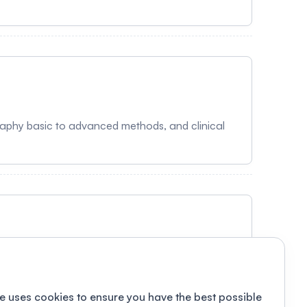
aphy basic to advanced methods, and clinical
e uses cookies to ensure you have the best possible