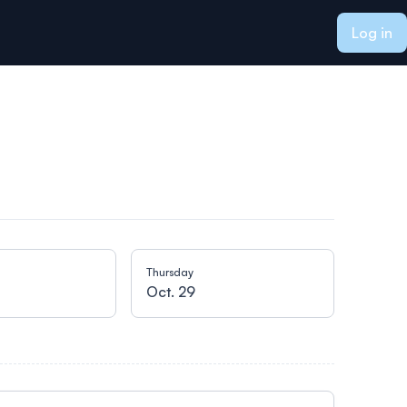
Log in
Thursday
Oct. 29