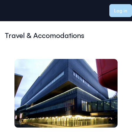
ain content
Log in
Travel & Accomodations