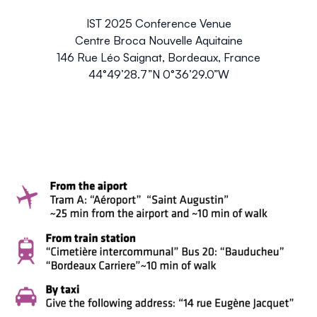
IST 2025 Conference Venue
Centre Broca Nouvelle Aquitaine
146 Rue Léo Saignat, Bordeaux, France
44°49’28.7”N 0°36’29.0”W