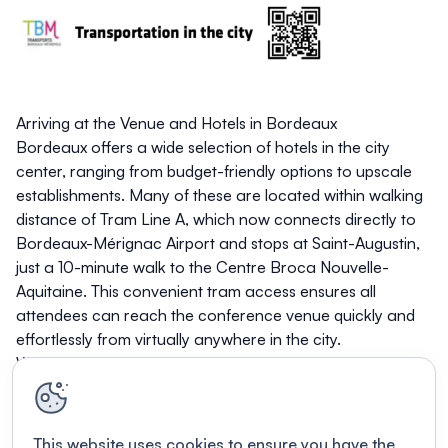
Arriving at the Venue and Hotels in Bordeaux
Bordeaux offers a wide selection of hotels in the city
center, ranging from budget-friendly options to upscale
establishments. Many of these are located within walking
distance of Tram Line A, which now connects directly to
Bordeaux-Mérignac Airport and stops at Saint-Augustin,
just a 10-minute walk to the Centre Broca Nouvelle-
Aquitaine. This convenient tram access ensures all
attendees can reach the conference venue quickly and
effortlessly from virtually anywhere in the city.
We can't wait to see you in Bordeaux in October!
This website uses cookies to ensure you have the