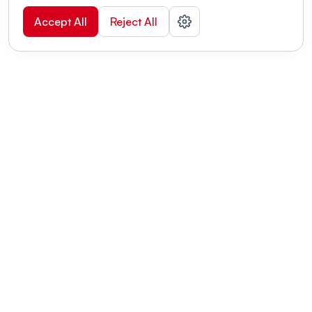
Accept All
Reject All
POWERED BY
Organizing a conference? Try the
modern platform built for
academics.
Learn more
Modernizing conferences for leading organizations