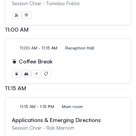
Session Chair - Tomislav Friščić
🎤
💬
11:00 AM
11:00 AM - 11:15 AM
Reception Hall
🍵 Coffee Break
🍵
👥
📌
📋
11:15 AM
11:15 AM - 1:15 PM
Main room
Applications & Emerging Directions
Session Chair - Rob Marriott