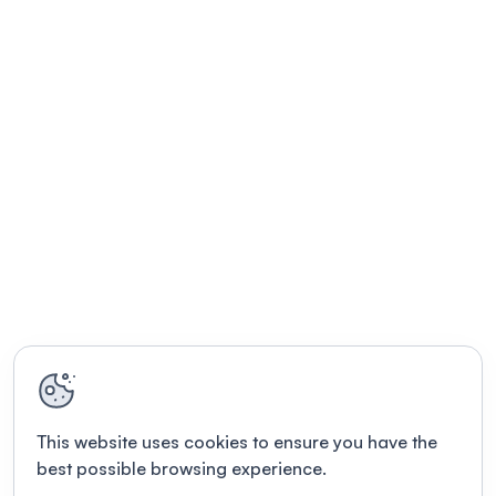
This website uses cookies to ensure you have the
best possible browsing experience.