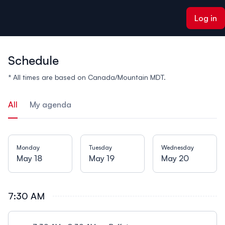
ain content
Log in
Schedule
* All times are based on Canada/Mountain MDT.
All
My agenda
Monday
Tuesday
Wednesday
May 18
May 19
May 20
7:30 AM