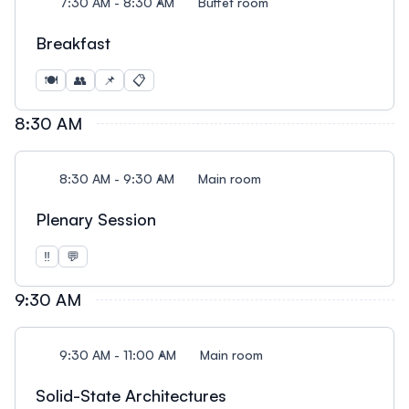
7:30 AM - 8:30 AM
Buffet room
Breakfast
🍽️
👥
📌
📋
8:30 AM
8:30 AM - 9:30 AM
Main room
Plenary Session
‼️
💬
9:30 AM
9:30 AM - 11:00 AM
Main room
Solid-State Architectures