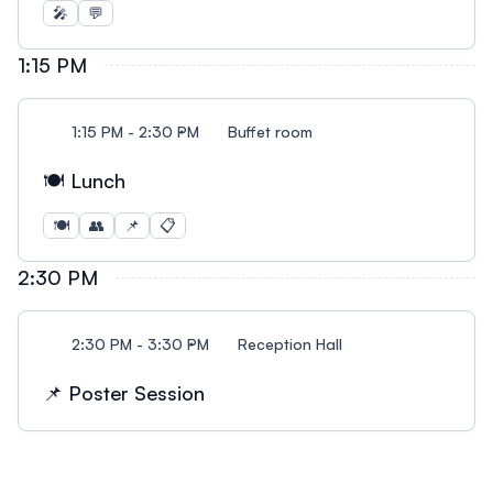
🎤
💬
1:15 PM
1:15 PM - 2:30 PM
Buffet room
🍽️ Lunch
🍽️
👥
📌
📋
2:30 PM
2:30 PM - 3:30 PM
Reception Hall
📌 Poster Session