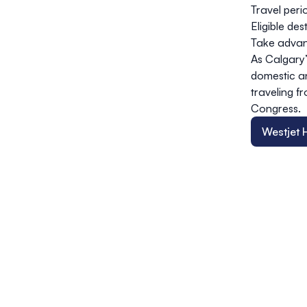
Travel peri
Eligible de
Take advan
As Calgary’
domestic an
traveling 
Congress.
Westjet