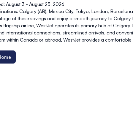
od: August 3 - August 25, 2026
stinations: Calgary (AB), Mexico City, Tokyo, London, Barcelo
tage of these savings and enjoy a smooth journey to Calgary 
s flagship airline, WestJet operates its primary hub at Calgary 
d international connections, streamlined arrivals, and conve
from within Canada or abroad, WestJet provides a comfortable
 Home