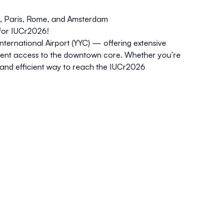
na, Paris, Rome, and Amsterdam
for IUCr2026!
International Airport (YYC) — offering extensive
nient access to the downtown core. Whether you’re
 and efficient way to reach the IUCr2026