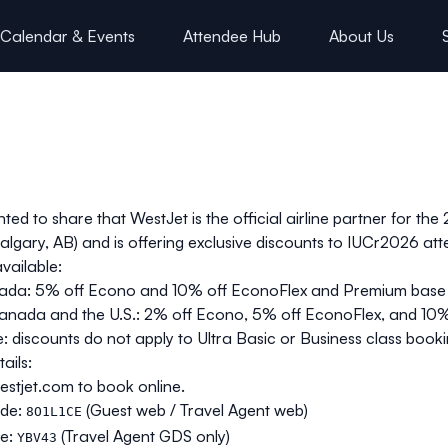
Calendar & Events
Attendee Hub
About Us
hted to share that WestJet is the official airline partner for t
algary, AB) and is offering exclusive discounts to IUCr2026 at
vailable:
ada: 5% off
Econo
and 10% off
EconoFlex
and
Premium
base 
nada and the U.S.: 2% off
Econo
, 5% off
EconoFlex
, and 10
: discounts do not apply to Ultra Basic or Business class booki
ails:
stjet.com
to book online.
de:
(Guest web / Travel Agent web)
8O1L1CE
e:
(Travel Agent GDS only)
YBV43