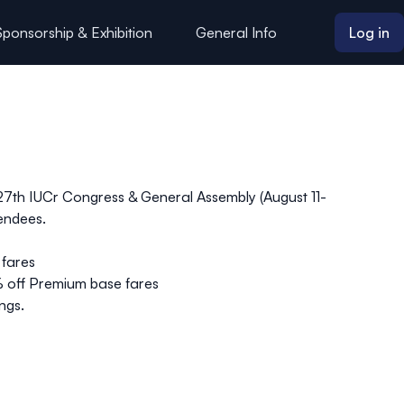
Sponsorship & Exhibition
General Info
Log in
he 27th IUCr Congress & General Assembly (August 11-
tendees.
fares
% off
Premium
base fares
ngs.