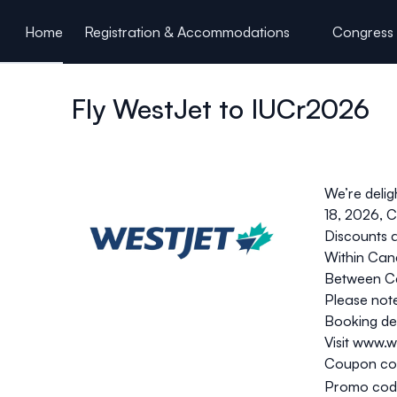
ain content
Home
Registration & Accommodations
Congress 
Fly WestJet to IUCr2026
We’re delig
18, 2026, C
Discounts a
Within Can
Between Ca
Please note
Booking det
Visit
www.we
Coupon co
Promo cod