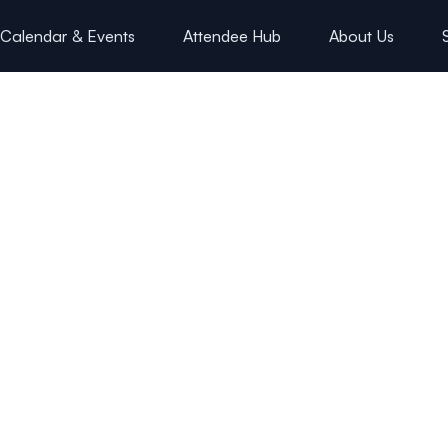
Calendar & Events
Attendee Hub
About Us