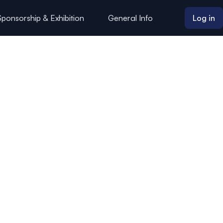
Sponsorship & Exhibition
General Info
Log in