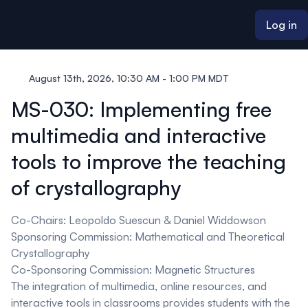
ain content
Log in
August 13th, 2026, 10:30 AM - 1:00 PM MDT
MS-030: Implementing free
multimedia and interactive
tools to improve the teaching
of crystallography
Co-Chairs: Leopoldo Suescun & Daniel Widdowson
Sponsoring Commission: Mathematical and Theoretical
Crystallography
Co-Sponsoring Commission: Magnetic Structures
The integration of multimedia, online resources, and
interactive tools in classrooms provides students with the