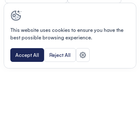
This website uses cookies to ensure you have the
best possible browsing experience.
Accept All
Reject All
Terms of use
This link will open in a new tab
Privacy policy
This link will open in a new tab
© Fourwaves 2026, all rights reserved