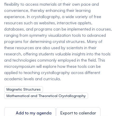
flexibility to access materials at their own pace and
convenience, thereby enhancing their learning
experience. In crystallography, a wide variety of free
resources such as websites, interactive applets,
databases, and programs can be implemented in courses,
ranging from symmetry visualization tools to advanced
programs for determining crystal structures. Many of
these resources are also used by scientists in their
research, offering students valuable insights into the tools
and technologies commonly employed in the field. This
microsymposium will explore how these tools can be
applied to teaching crystallography across different
academic levels and curricula.
Magnetic Structures
Mathematical and Theoretical Crystallography
Add to my agenda
Export to calendar