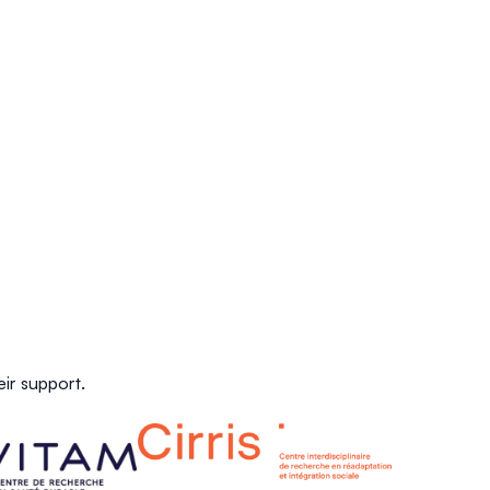
ir support.