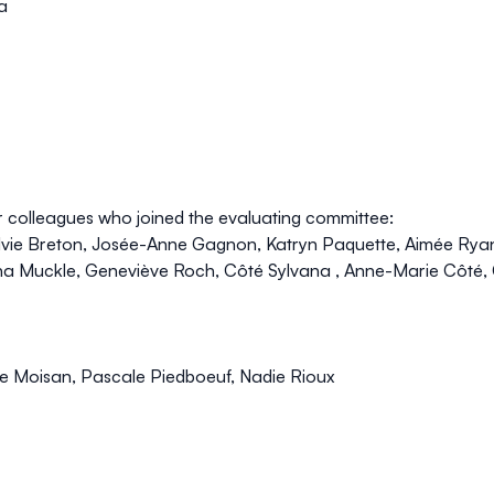
a
r colleagues who joined the evaluating committee:
vie Breton, Josée-Anne Gagnon, Katryn Paquette, Aimée Ryan
ina Muckle, Geneviève Roch, Côté Sylvana , Anne-Marie Côté, 
e Moisan, Pascale Piedboeuf, Nadie Rioux