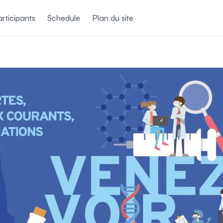
rticipants
Schedule
Plan du site