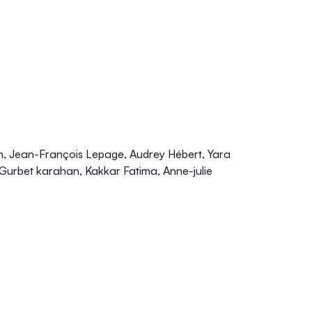
, Jean-François Lepage, Audrey Hébert, Yara
Gurbet karahan, Kakkar Fatima, Anne-julie