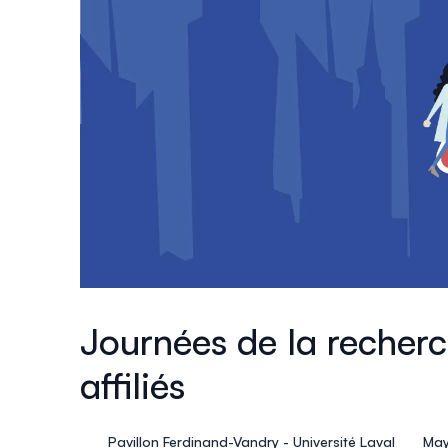
Journées de la recher
affiliés
Pavillon Ferdinand-Vandry - Université Laval
May