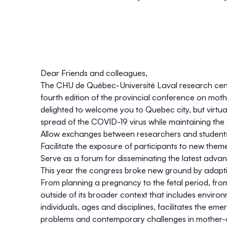
Dear Friends and colleagues,
The CHU de Québec-Université Laval research center
fourth edition of the provincial conference on mo
delighted to welcome you to Quebec city, but virtual
spread of the COVID-19 virus while maintaining the 
Allow exchanges between researchers and students
Facilitate the exposure of participants to new theme
Serve as a forum for disseminating the latest adva
This year the congress broke new ground by adapt
From planning a pregnancy to the fetal period, from
outside of its broader context that includes enviro
individuals, ages and disciplines, facilitates the e
problems and contemporary challenges in mother-c