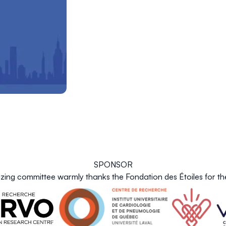
SPONSOR
zing committee warmly thanks the Fondation des Étoiles for the