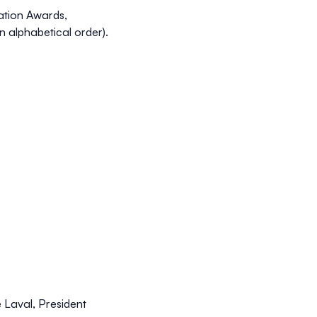
tation Awards,
n alphabetical order).
 Laval, President