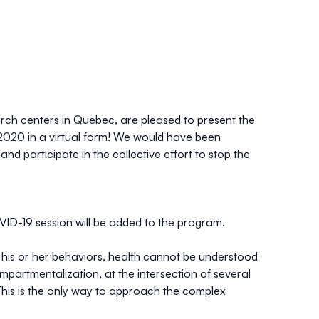
rch centers in Quebec, are pleased to present the
 2020 in a
virtual form
! We would have been
nd participate in the collective effort to stop the
VID-19 session will be added to the program.
d his or her behaviors, health cannot be understood
mpartmentalization, at the intersection of several
 This is the only way to approach the complex