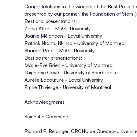
Congratulations to the winners of the Best Presen
presented by our partner, the Foundation of Stars (i
Best oral presentations:
Zahia Attari - McGill University
Joanie Mélançon - Laval University
Patrick Ntantu Nkinsa - University of Montreal
Sharina Patel - McGill University
Best poster presentations:
Marie-Eve Brien - University of Montreal
Thiphanie Cavé - University of Sherbrooke
Aurélie Lacouture - Laval University
Émilie Thivierge - University of Montreal
Acknowledgments
Scientific Commitee
Richard E. Bélanger, CRCHU de Québec-Université