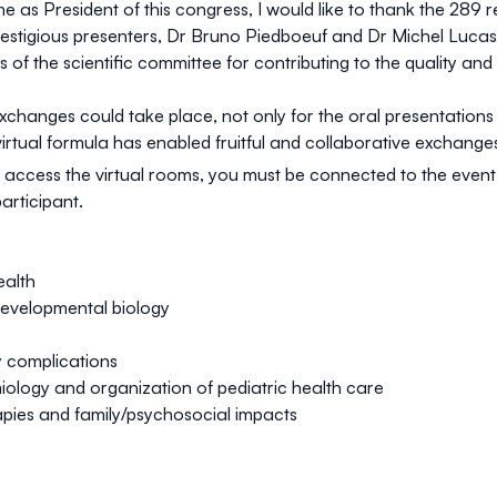
 as President of this congress, I would like to thank the 289 re
estigious presenters, Dr Bruno Piedboeuf and Dr Michel Lucas, 
of the scientific committee for contributing to the quality and 
exchanges could take place, not only for the oral presentation
virtual formula has enabled fruitful and collaborative exchange
 access the virtual rooms, you must be connected to the event. 
participant
.
ealth
developmental biology
y complications
iology and organization of pediatric health care
pies and family/psychosocial impacts