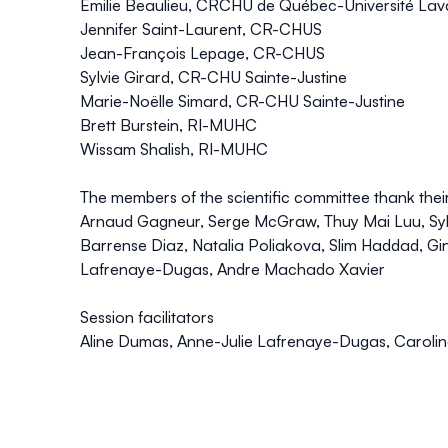
Émilie Beaulieu, CRCHU de Québec-Université Lav
Jennifer Saint-Laurent, CR-CHUS
Jean-François Lepage, CR-CHUS
Sylvie Girard, CR-CHU Sainte-Justine
Marie-Noëlle Simard, CR-CHU Sainte-Justine
Brett Burstein, RI-MUHC
Wissam Shalish, RI-MUHC
The members of the scientific committee thank thei
Arnaud Gagneur, Serge McGraw, Thuy Mai Luu, Syl
Barrense Diaz, Natalia Poliakova, Slim Haddad, G
Lafrenaye-Dugas, Andre Machado Xavier
Session facilitators
Aline Dumas, Anne-Julie Lafrenaye-Dugas, Carolin