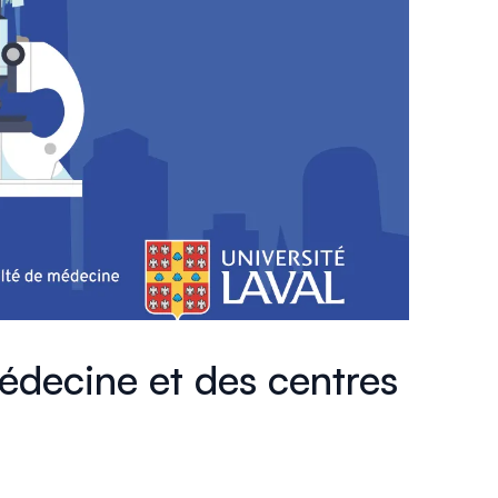
édecine et des centres