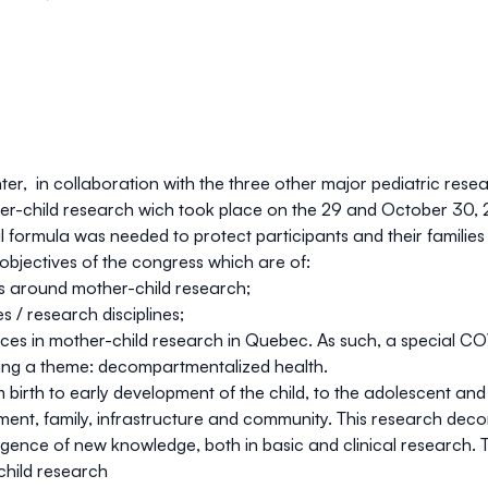
, in collaboration with the three other major pediatric resea
ther-child research wich took place on the 29 and October 30,
 formula was needed to protect participants and their families a
objectives of the congress which are of:
 around mother-child research;
s / research disciplines;
nces in mother-child research in Quebec. As such, a special CO
ing a theme:
decompartmentalized health.
 birth to early development of the child, to the adolescent an
nment, family, infrastructure and community. This research deco
mergence of new knowledge, both in basic and clinical research.
hild research