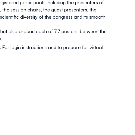
gistered participants including the presenters of
the session chairs, the guest presenters, the
scientific diversity of the congress and its smooth
s but also around each of 77 posters, between the
s.
For login instructions and to prepare for virtual