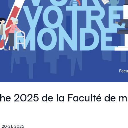
che 2025 de la Faculté de m
 20-21, 2025