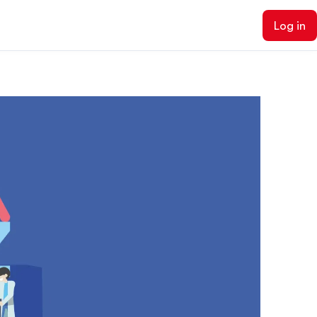
Log in