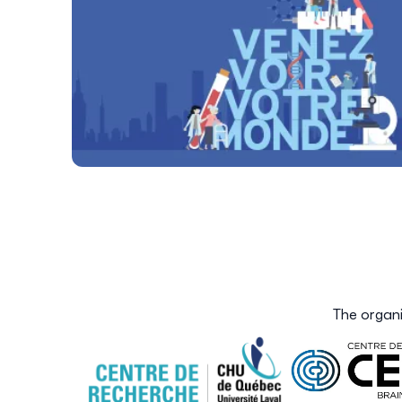
The organi