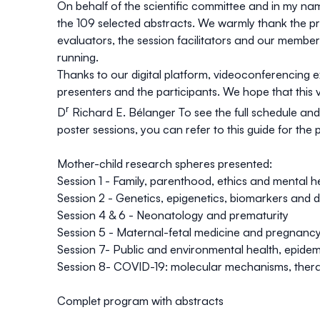
On behalf of the scientific committee and in my name
the 109 selected abstracts. We warmly thank the pr
evaluators, the session facilitators and our members 
running.
Thanks to our digital platform, videoconferencing 
presenters and the participants. We hope that this 
r
D
Richard E. Bélanger
To see the full schedule and
poster sessions, you can refer to
this guide for the 
Mother-child research spheres presented:
Session 1 - Family, parenthood, ethics and mental h
Session 2 - Genetics, epigenetics, biomarkers and 
Session 4 & 6 - Neonatology and prematurity
Session 5 - Maternal-fetal medicine and pregnanc
Session 7- Public and environmental health, epidem
Session 8- COVID-19: molecular mechanisms, thera
Complet program with abstracts