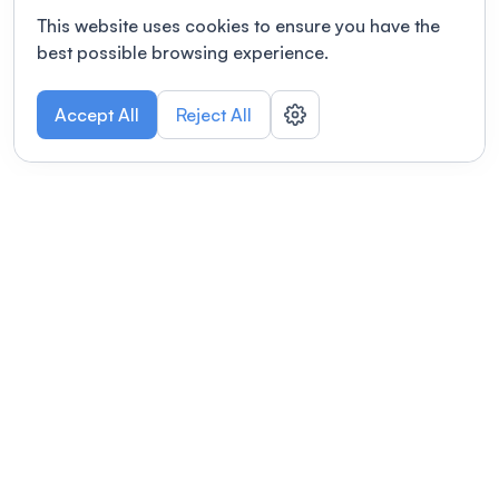
This website uses cookies to ensure you have the
best possible browsing experience.
Accept All
Reject All
POWERED BY
Organizing a conference? Try the
modern platform built for
academics.