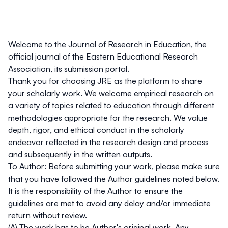
Welcome to the
Journal of Research in Education
, the
official journal of the Eastern Educational Research
Association, its submission portal.
Thank you for choosing
JRE
as the platform to share
your scholarly work. We welcome empirical research on
a variety of topics related to education through different
methodologies appropriate for the research. We value
depth, rigor, and ethical conduct in the scholarly
endeavor reflected in the research design and process
and subsequently in the written outputs.
To Author:
Before submitting your work, please make sure
that you have followed the Author guidelines noted below.
It is the responsibility of the Author to ensure the
guidelines are met to avoid any delay and/or immediate
return without review.
(A) The work has to be Author's original work. Any