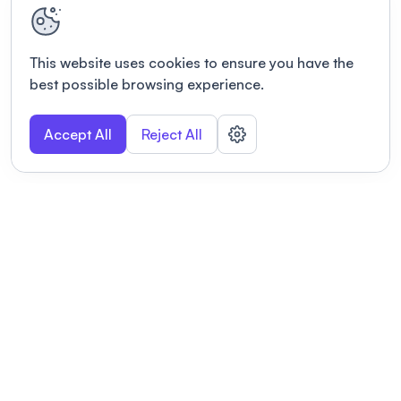
This website uses cookies to ensure you have the
best possible browsing experience.
Accept All
Reject All
POWERED BY
Organizing a conference? Try the
modern platform built for
academics.