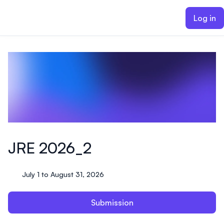
ain content
Log in
JRE 2026_2
July 1 to August 31, 2026
Submission