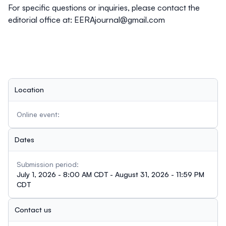
For specific questions or inquiries, please contact the
editorial office at:
EERAjournal@gmail.com
Location
Online event:
Dates
Submission period:
July 1, 2026 - 8:00 AM CDT - August 31, 2026 - 11:59 PM
CDT
Contact us