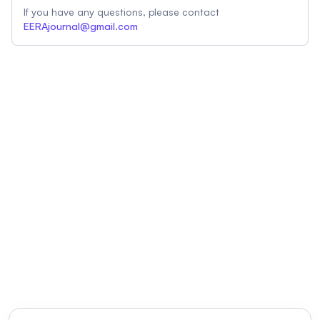
If you have any questions, please contact
EERAjournal@gmail.com