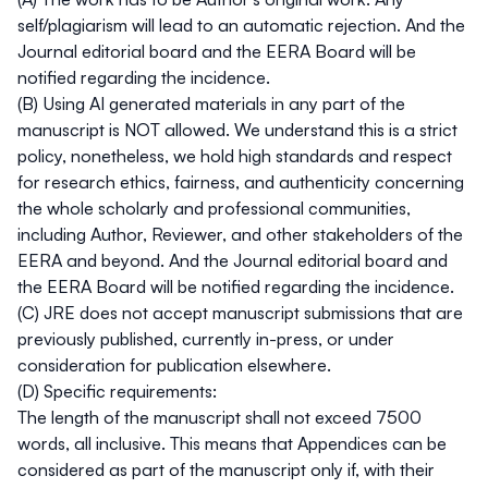
self/plagiarism will lead to an automatic rejection. And the
Journal editorial board and the EERA Board will be
notified regarding the incidence.
(B) Using AI generated materials in any part of the
manuscript is NOT allowed. We understand this is a strict
policy, nonetheless, we hold high standards and respect
for research ethics, fairness, and authenticity concerning
the whole scholarly and professional communities,
including Author, Reviewer, and other stakeholders of the
EERA and beyond. And the Journal editorial board and
the EERA Board will be notified regarding the incidence.
(C)
JRE
does not accept manuscript submissions that are
previously published, currently in-press, or under
consideration for publication elsewhere.
(D) Specific requirements:
The length of the manuscript shall not exceed 7500
words, all inclusive. This means that Appendices can be
considered as part of the manuscript only if, with their