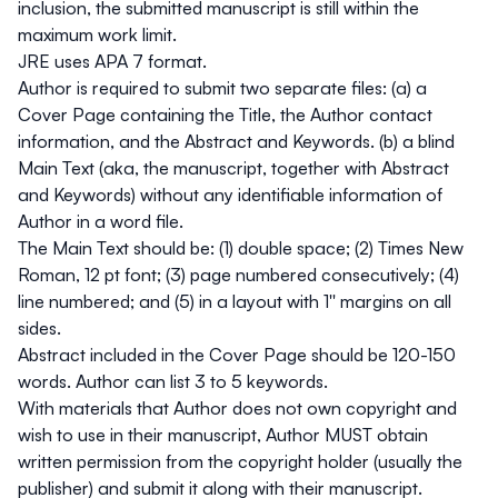
inclusion, the submitted manuscript is still within the
maximum work limit.
JRE uses APA 7 format.
Author is required to submit two separate files: (a) a
Cover Page containing the Title, the Author contact
information, and the Abstract and Keywords. (b) a blind
Main Text (aka, the manuscript, together with Abstract
and Keywords) without any identifiable information of
Author in a word file.
The Main Text should be: (1) double space; (2) Times New
Roman, 12 pt font; (3) page numbered consecutively; (4)
line numbered; and (5) in a layout with 1'' margins on all
sides.
Abstract included in the Cover Page should be 120-150
words. Author can list 3 to 5 keywords.
With materials that Author does not own copyright and
wish to use in their manuscript, Author MUST obtain
written permission from the copyright holder (usually the
publisher) and submit it along with their manuscript.