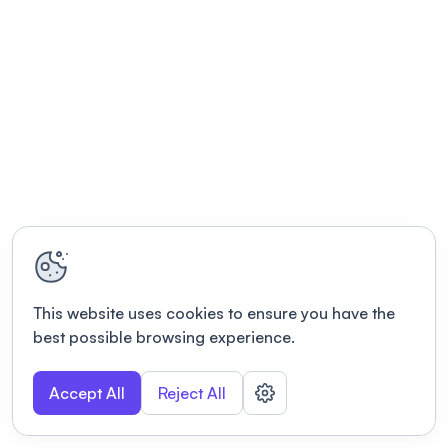
This website uses cookies to ensure you have the
best possible browsing experience.
Accept All
Reject All