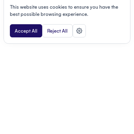
This website uses cookies to ensure you have the
best possible browsing experience.
Accept All
Reject All
POWERED BY
Organizing a conference? Try the
modern platform built for
academics.