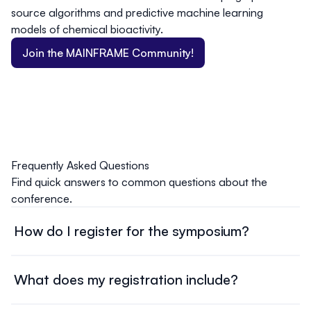
source algorithms and predictive machine learning
models of chemical bioactivity.
Join the MAINFRAME Community!
Frequently Asked Questions
Find quick answers to common questions about the
conference.
How do I register for the symposium?
Head over to our registration page, and complete the
online form. Select your ticket type, provide the required
What does my registration include?
information, and submit payment to secure your spot.
Individuals wishing to attend the symposium must register