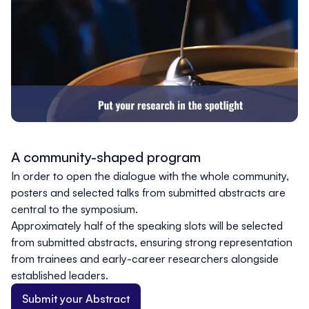
A community-shaped program
In order to open the dialogue with the whole community,
posters and selected talks from submitted abstracts are
central to the symposium.
Approximately half of the speaking slots will be selected
from submitted abstracts, ensuring strong representation
from trainees and early-career researchers alongside
established leaders.
Submit your Abstract