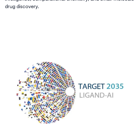
drug discovery.