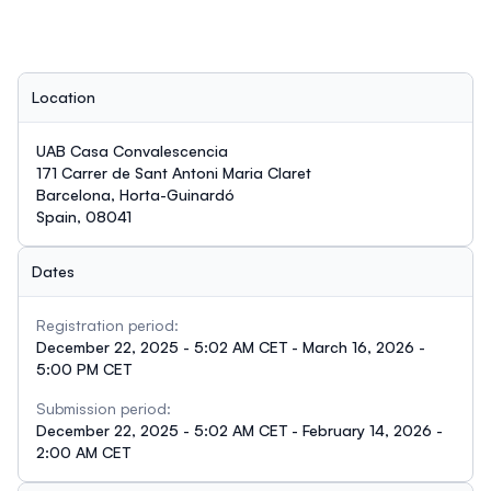
Location
UAB Casa Convalescencia
171 Carrer de Sant Antoni Maria Claret
Barcelona, Horta-Guinardó
Spain, 08041
Dates
Registration period:
December 22, 2025 - 5:02 AM CET - March 16, 2026 -
5:00 PM CET
Submission period:
December 22, 2025 - 5:02 AM CET - February 14, 2026 -
2:00 AM CET