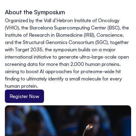
About the Symposium
Organized by the Vall d’Hebron Institute of Oncology
(VHIO), the Barcelona Supercomputing Center (BSC), the
Institute of Research in Biomedicine (IRB), Conscience,
and the Structural Genomics Consortium (SGC), together
with Target 2035, the symposium builds on a major
international initiative to generate ultra-large-scale open
screening data for more than 2,000 human proteins,
aiming to boost AI approaches for proteome-wide hit
finding to ultimately identify a small molecule for every
human protein.
Register Now