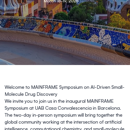
March 18-19, 2026
Welcome to MAINFRAME Symposium on AI-Driven Small-
Molecule Drug Discovery
We invite you to join us in the inaugural MAINFRAME
Symposium at UAB Casa Convalescencia in Barcelona.
The two-day in-person symposium will bring together the
global community working at the intersection of artificial
intelligence, computational chemistry, and small-molecule