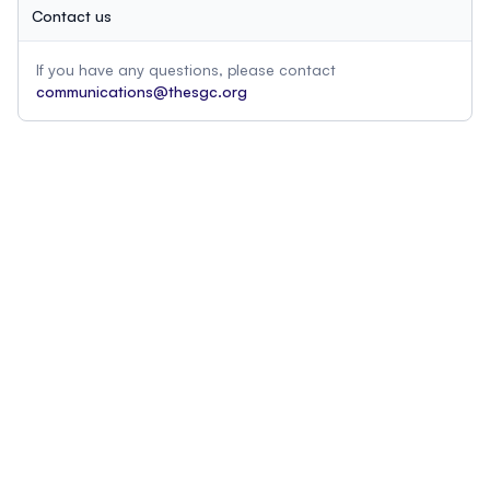
Contact us
If you have any questions, please contact
communications@thesgc.org