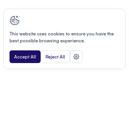
This website uses cookies to ensure you have the
best possible browsing experience.
Accept All
Reject All
POWERED BY
Organizing a conference? Try the
modern platform built for
academics.