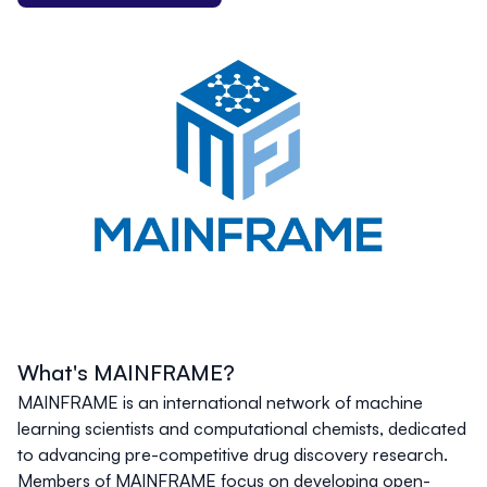
What's MAINFRAME?
MAINFRAME is an international network of machine
learning scientists and computational chemists, dedicated
to advancing pre-competitive drug discovery research.
Members of MAINFRAME focus on developing open-