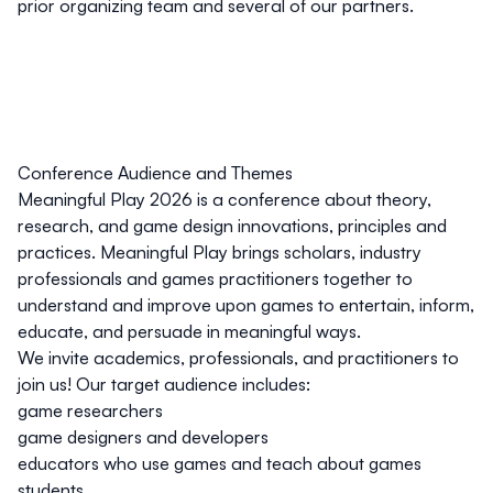
prior organizing team and several of our partners.
Conference Audience and Themes
Meaningful Play 2026 is a conference about theory,
research, and game design innovations, principles and
practices. Meaningful Play brings scholars, industry
professionals and games practitioners together to
understand and improve upon games to entertain, inform,
educate, and persuade in meaningful ways.
We invite academics, professionals, and practitioners to
join us! Our target audience includes:
game researchers
game designers and developers
educators who use games and teach about games
students