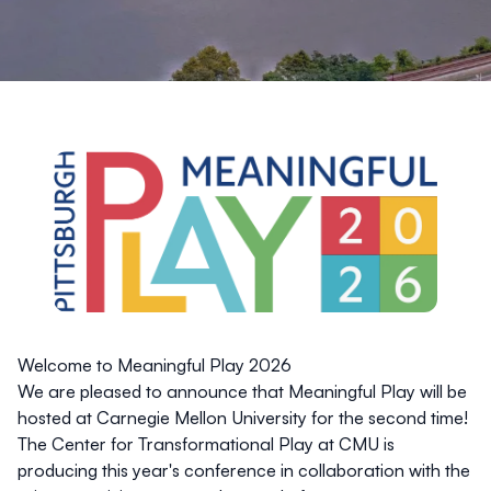
Welcome to Meaningful Play 2026
We are pleased to announce that Meaningful Play will be
hosted at Carnegie Mellon University for the second time!
The Center for Transformational Play at CMU is
producing this year's conference in collaboration with the