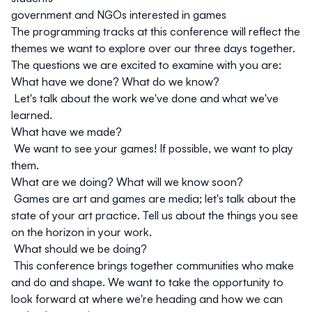
government
and
NGOs
interested in games
The programming tracks at this conference will reflect the
themes we want to explore over our three days together.
The questions we are excited to examine with you are:
What have we done? What do we know?
Let's talk about the work we've done and what we've
learned.
What have we made?
We want to see your games! If possible, we want to play
them.
What are we doing? What will we know soon?
Games are art and games are media; let's talk about the
state of your art practice. Tell us about the things you see
on the horizon in your work.
What should we be doing?
This conference brings together communities who make
and do and shape. We want to take the opportunity to
look forward at where we're heading and how we can