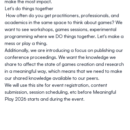
make the most impact.
Let's do things together
How often do you get practitioners, professionals, and
academics in the same space to think about games? We
want to see workshops, games sessions, experimental
programming where we DO things together. Let's make a
mess or play a thing.
Additionally, we are introducing a focus on publishing our
conference proceedings. We want the knowledge we
share to affect the state of games creation and research
in a meaningful way, which means that we need to make
our shared knowledge available to our peers.
We will use this site for event registration, content
submission, session scheduling, etc before Meaningful
Play 2026 starts and during the event.