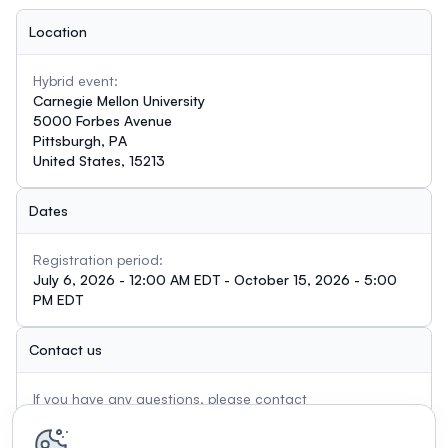
Location
Hybrid event:
Carnegie Mellon University
5000 Forbes Avenue
Pittsburgh, PA
United States, 15213
Dates
Registration period:
July 6, 2026 - 12:00 AM EDT - October 15, 2026 - 5:00
PM EDT
Contact us
If you have any questions, please contact
meaningfulplay@andrew.cmu.edu