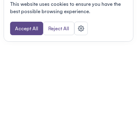
This website uses cookies to ensure you have the
best possible browsing experience.
Accept All
Reject All
POWERED BY
Organizing a conference? Try the
modern platform built for
academics.
Learn more
Modernizing conferences for leading organizations