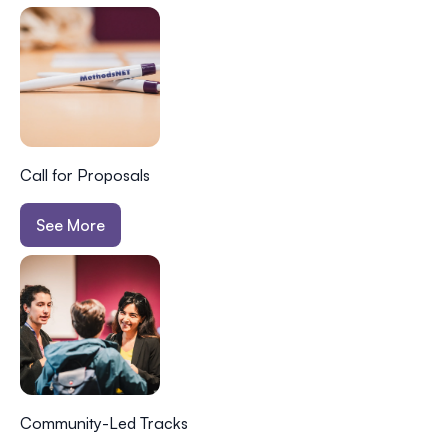
Call for Proposals
See More
Community-Led Tracks