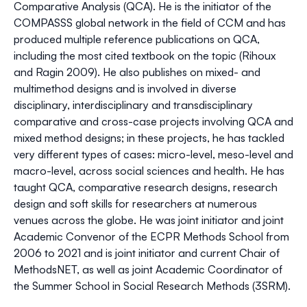
Comparative Analysis (QCA). He is the initiator of the
COMPASSS global network in the field of CCM and has
produced multiple reference publications on QCA,
including the most cited textbook on the topic (Rihoux
and Ragin 2009). He also publishes on mixed- and
multimethod designs and is involved in diverse
disciplinary, interdisciplinary and transdisciplinary
comparative and cross-case projects involving QCA and
mixed method designs; in these projects, he has tackled
very different types of cases: micro-level, meso-level and
macro-level, across social sciences and health. He has
taught QCA, comparative research designs, research
design and soft skills for researchers at numerous
venues across the globe. He was joint initiator and joint
Academic Convenor of the ECPR Methods School from
2006 to 2021 and is joint initiator and current Chair of
MethodsNET, as well as joint Academic Coordinator of
the Summer School in Social Research Methods (3SRM).