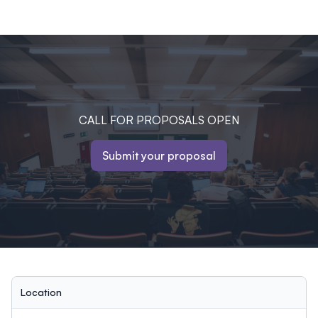
CALL FOR PROPOSALS OPEN
Submit your proposal
Location