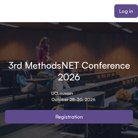
ain content
Log in
3rd MethodsNET Conference
2026
UCLouvain
October 28-30, 2026
Registration