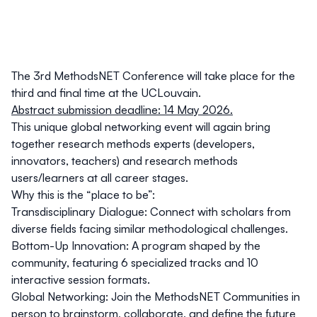
The 3rd MethodsNET Conference will take place for the
third and final time at the UCLouvain.
Abstract submission deadline: 14 May 2026.
This unique global networking event will again bring
together
research methods experts (developers,
innovators, teachers) and research methods
users/learners at all career stages.
Why this is the “place to be”:
Transdisciplinary Dialogue:
Connect with scholars from
diverse fields facing similar methodological challenges.
Bottom-Up Innovation:
A program shaped by the
community, featuring 6 specialized tracks and 10
interactive session formats.
Global Networking:
Join the MethodsNET Communities in
person to brainstorm, collaborate, and define the future