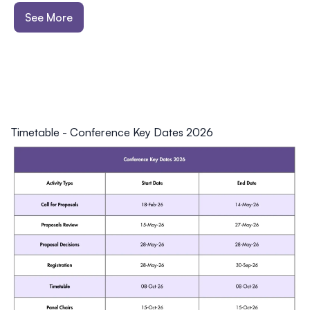
See More
Timetable
-
Conference Key Dates 2026