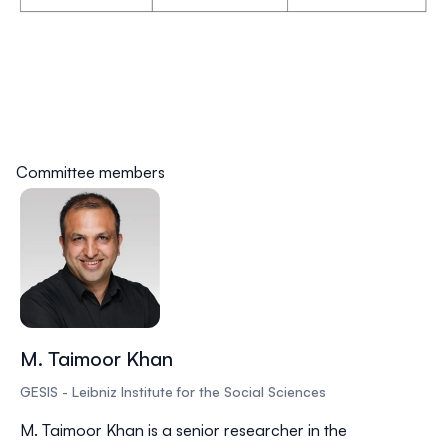
Committee members
M. Taimoor Khan
GESIS - Leibniz Institute for the Social Sciences
M. Taimoor Khan is a senior researcher in the