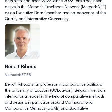
Administration since 2022. Since 2023, Anka has been
active in the Methods Excellence Network (MethodsNET)
as an Executive Board member and co-convenor of the
Quality and Interpretive Community.
Benoît Rihoux
MethodsNET EB
Benoît Rihoux is full professor in comparative politics at
the University of Louvain (UCLouvain), Belgium. He is an
international leader in the field of comparative methods
and designs, in particular around Configurational
Comparative Methods (CCMs) and Qualitative