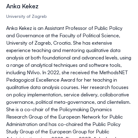
Anka Kekez
University of Zagreb
Anka Kekez is an Assistant Professor of Public Policy
and Governance at the Faculty of Political Science,
University of Zagreb, Croatia. She has extensive
experience teaching and mentoring qualitative data
analysis at both foundational and advanced levels, using
a range of analytical techniques and software tools,
including NVivo. In 2022, she received the MethodsNET
Pedagogical Excellence Award for her teaching in
qualitative data analysis courses. Her research focuses
on policy implementation, service delivery, collaborative
governance, political meta-governance, and clientelism.
She is a co-chair of the Policymaking Dynamics
Research Group of the European Network for Public
Administration and has co-chaired the Public Policy
Study Group of the European Group for Public