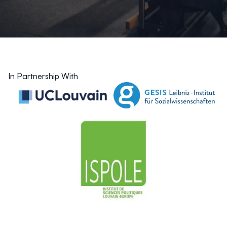
In Partnership With