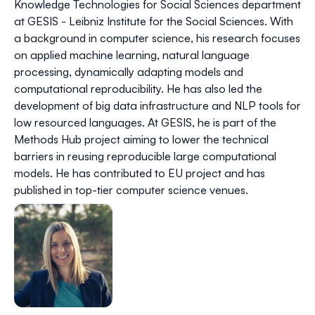
Knowledge Technologies for Social Sciences department
at GESIS - Leibniz Institute for the Social Sciences. With
a background in computer science, his research focuses
on applied machine learning, natural language
processing, dynamically adapting models and
computational reproducibility. He has also led the
development of big data infrastructure and NLP tools for
low resourced languages. At GESIS, he is part of the
Methods Hub project aiming to lower the technical
barriers in reusing reproducible large computational
models. He has contributed to EU project and has
published in top-tier computer science venues.