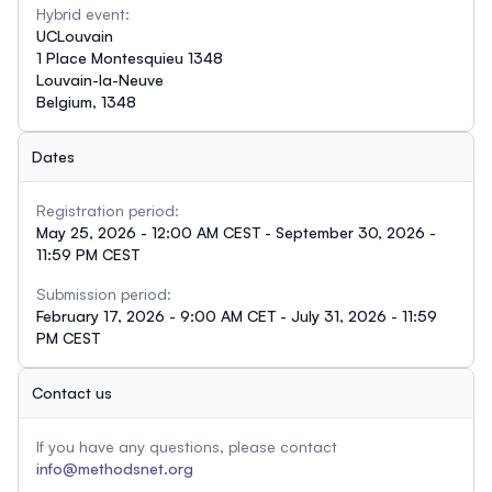
Hybrid event:
UCLouvain
1 Place Montesquieu 1348
Louvain-la-Neuve
Belgium, 1348
Dates
Registration period:
May 25, 2026 - 12:00 AM CEST - September 30, 2026 -
11:59 PM CEST
Submission period:
February 17, 2026 - 9:00 AM CET - July 31, 2026 - 11:59
PM CEST
Contact us
If you have any questions, please contact
info@methodsnet.org