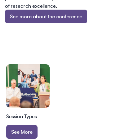
of research excellence.
See more about the conference
Session Types
See More